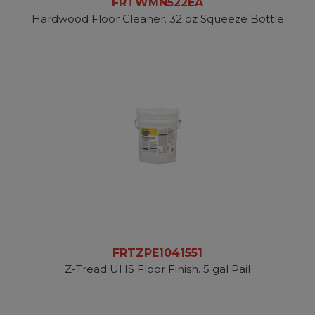
FRTWMN522EA
Hardwood Floor Cleaner. 32 oz Squeeze Bottle
FRTZPE1041551
Z-Tread UHS Floor Finish. 5 gal Pail