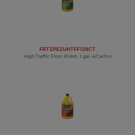
FRTZPEZUHTFF128CT
High Traffic Floor Polish. 1 gal. 4/Carton