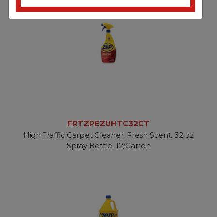
FRTZPEZUHTC32CT
High Traffic Carpet Cleaner. Fresh Scent. 32 oz
Spray Bottle. 12/Carton