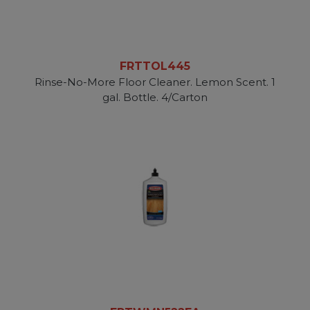
FRTTOL445
Rinse-No-More Floor Cleaner. Lemon Scent. 1
gal. Bottle. 4/Carton