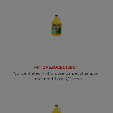
FRTZPEZUCEC128CT
Concentrated All-Purpose Carpet Shampoo.
Unscented. 1 gal. 4/Carton