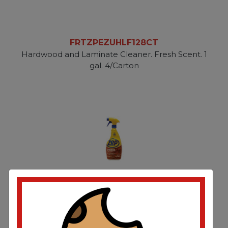
FRTZPEZUHLF128CT
Hardwood and Laminate Cleaner. Fresh Scent. 1
gal. 4/Carton
FRTZPEZUHLF32CT