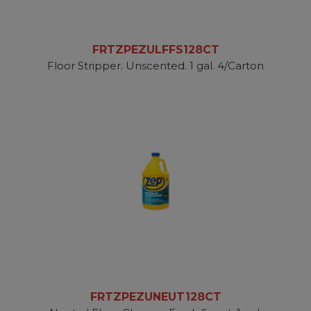
FRTZPEZULFFS128CT
Floor Stripper. Unscented. 1 gal. 4/Carton
FRTZPEZUNEUT128CT