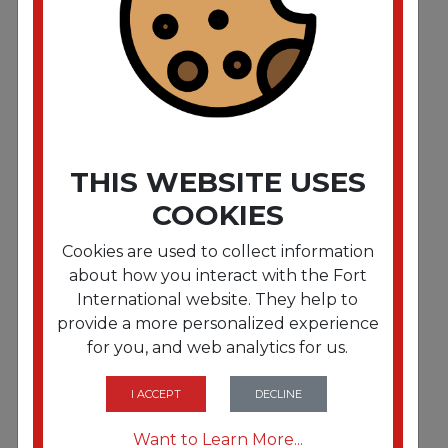
Hardwood and Laminate Cleaner. 32 oz Spray
Bottle. 12/Carton
THIS WEBSITE USES
COOKIES
Cookies are used to collect information
about how you interact with the Fort
International website. They help to
provide a more personalized experience
for you, and web analytics for us.
FRTZPEZUHTC128CT
High Traffic Carpet Cleaner. 1 gal. 4/Carton
I ACCEPT
DECLINE
Want to Learn More...