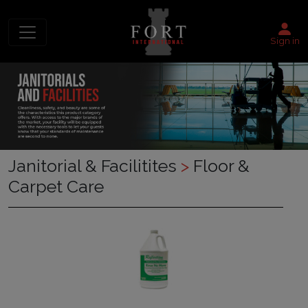
Sign in
Janitorial & Facilitites
>
Floor &
Carpet Care