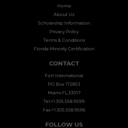
Home
About Us
Scholarship Information
Privacy Policy
Terms & Conditions
Florida Minority Certification
CONTACT
Fort International
PO Box 172853
Miami FL,33017
Tel:+1.305.558.9599
Fax:+1.305.558.9596
FOLLOW US