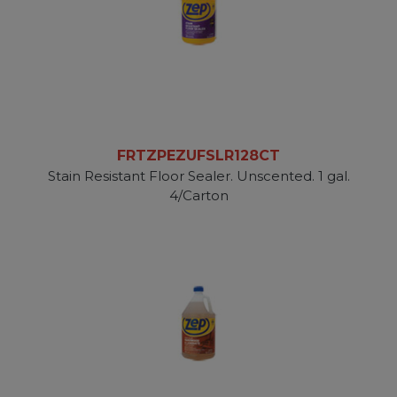
FRTZPEZUFSLR128CT
Stain Resistant Floor Sealer. Unscented. 1 gal.
4/Carton