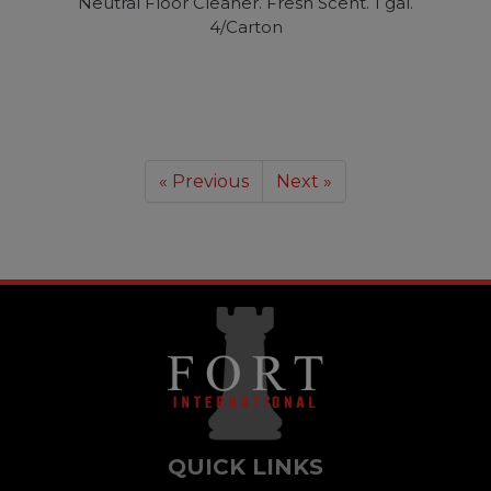
Neutral Floor Cleaner. Fresh Scent. 1 gal.
4/Carton
« Previous
Next »
QUICK LINKS