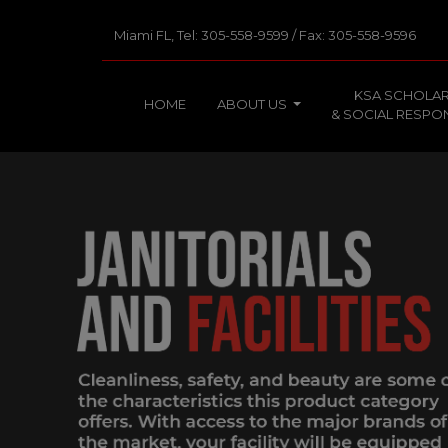
Miami FL, Tel: 305-558-9599 / Fax: 305-558-9596
KSA SCHOLAR
HOME
ABOUT US
& SOCIAL RESPON