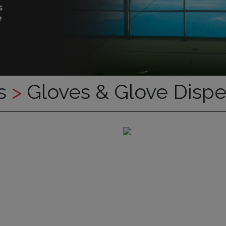
es
>
Gloves & Glove Disp