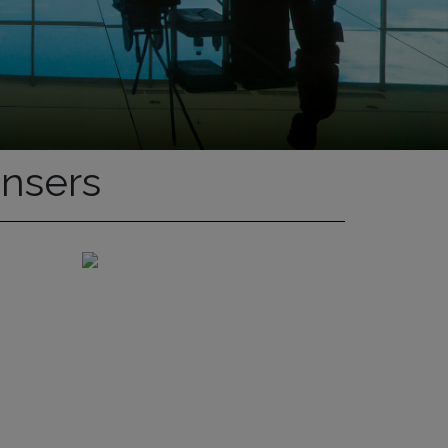
ensers