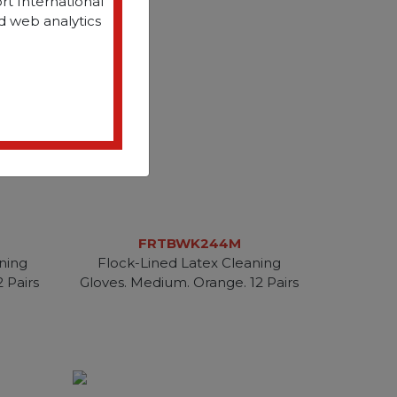
rt International
d web analytics
FRTBWK244M
ning
Flock-Lined Latex Cleaning
2 Pairs
Gloves. Medium. Orange. 12 Pairs