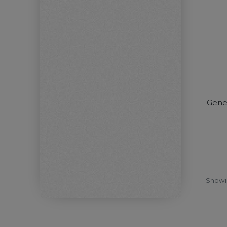
Gene
Show