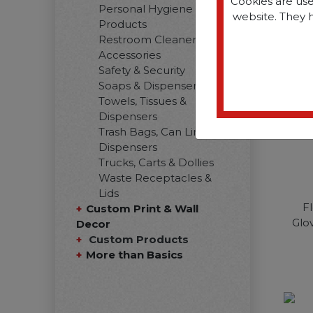
Cookies are use
Personal Hygiene
website. They 
Products
Restroom Cleaners &
Accessories
Safety & Security
Soaps & Dispensers
Towels, Tissues &
Dispensers
Trash Bags, Can Liners &
Dispensers
Trucks, Carts & Dollies
Waste Receptacles &
Lids
F
Custom Print & Wall
Glov
Decor
Custom Products
More than Basics