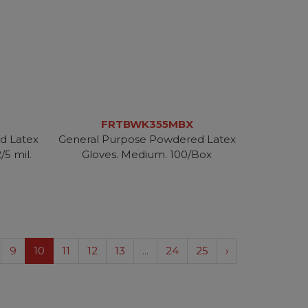
FRTBWK355MBX
d Latex
General Purpose Powdered Latex
/5 mil.
Gloves. Medium. 100/Box
9
10
11
12
13
...
24
25
›