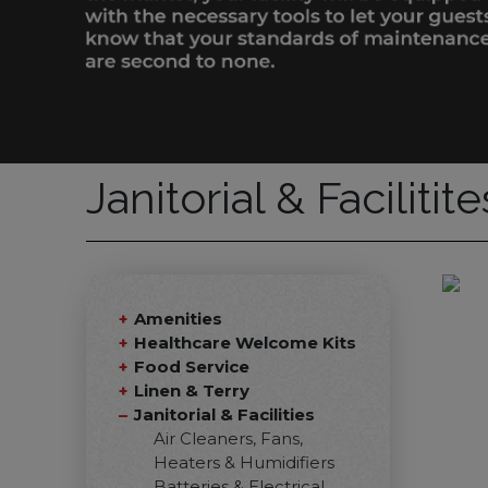
Janitorial & Facilitit
Amenities
Healthcare Welcome Kits
Food Service
Linen & Terry
Janitorial & Facilities
Air Cleaners, Fans,
Heaters & Humidifiers
Batteries & Electrical