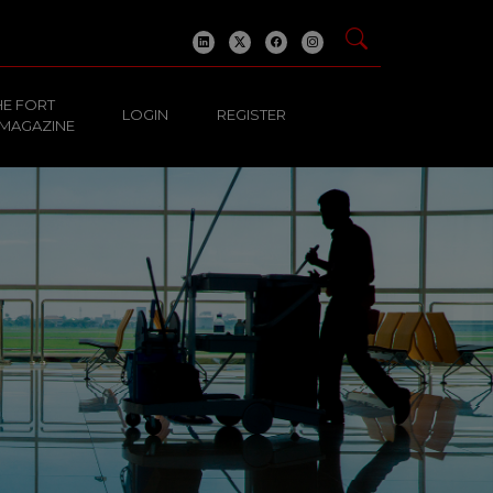
HE FORT
LOGIN
REGISTER
 MAGAZINE