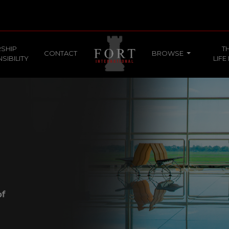
SHIP
T
CONTACT
BROWSE
SIBILITY
LIFE