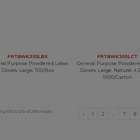
FRTBWK355LBX
FRTBWK355LCT
ral Purpose Powdered Latex
General Purpose Powdere
Gloves. Large. 100/Box
Gloves. Large. Natural. 4 2
1000/Carton
ing
109
to
120
of
299
results
‹
1
2
...
7
8