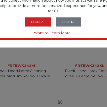
d to collect information about how you interact with the Fo
help to provide a more personalized experience for you, an
for us.
I ACCEPT
DECLINE
Want to Learn More...
FRTBWK242M
FRTBWK242XL
lock-Lined Latex Cleaning
Flock-Lined Latex Clea
es. Medium. Yellow. 12 Pairs
Gloves. X-Large. Yellow. 1