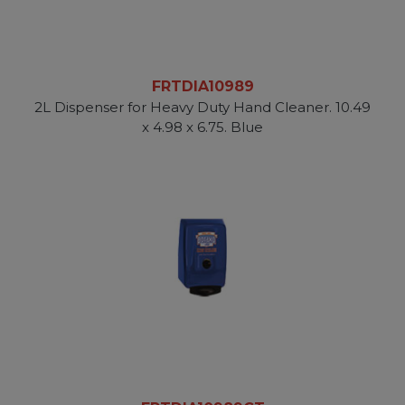
FRTDIA10989
2L Dispenser for Heavy Duty Hand Cleaner. 10.49
x 4.98 x 6.75. Blue