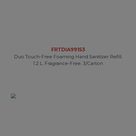
FRTDIA99153
Duo Touch-Free Foaming Hand Sanitizer Refill.
1.2 L. Fragrance-Free. 3/Carton