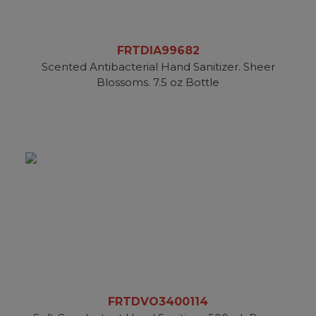
FRTDIA99682
Scented Antibacterial Hand Sanitizer. Sheer
Blossoms. 7.5 oz Bottle
FRTDVO3400114