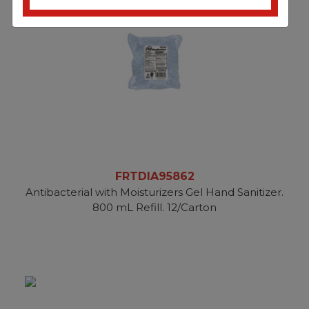
FRTDIA95862
Antibacterial with Moisturizers Gel Hand Sanitizer.
800 mL Refill. 12/Carton