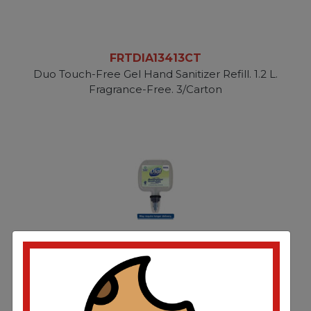
FRTDIA13413CT
Duo Touch-Free Gel Hand Sanitizer Refill. 1.2 L.
Fragrance-Free. 3/Carton
FRTDIA13424EA