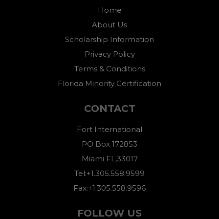
Home
About Us
Scholarship Information
Privacy Policy
Terms & Conditions
Florida Minority Certification
CONTACT
Fort International
PO Box 172853
Miami FL,33017
Tel:+1.305.558.9599
Fax:+1.305.558.9596
FOLLOW US