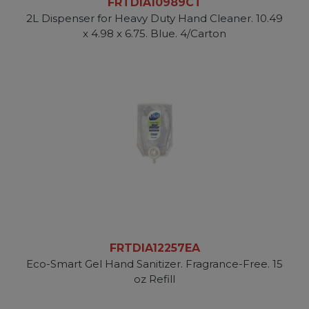
FRTDIA10989CT
2L Dispenser for Heavy Duty Hand Cleaner. 10.49
x 4.98 x 6.75. Blue. 4/Carton
FRTDIA12257EA
Eco-Smart Gel Hand Sanitizer. Fragrance-Free. 15
oz Refill