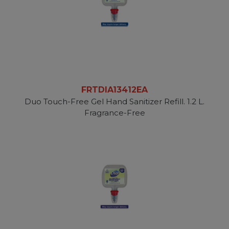
FRTDIA13412EA
Duo Touch-Free Gel Hand Sanitizer Refill. 1.2 L.
Fragrance-Free