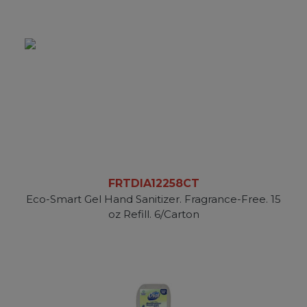
FRTDIA12258CT
Eco-Smart Gel Hand Sanitizer. Fragrance-Free. 15
oz Refill. 6/Carton