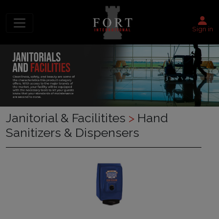
Sign in
Janitorial & Facilitites
>
Hand
Sanitizers & Dispensers