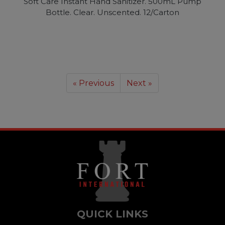
Soft Care Instant Hand Sanitizer. 500mL Pump
Bottle. Clear. Unscented. 12/Carton
« Previous
Next »
QUICK LINKS