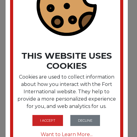
Antibacterial Gel Hand Sanitizer. 1.2 L Refill.
Fragrance-Free
THIS WEBSITE USES
COOKIES
Cookies are used to collect information
about how you interact with the Fort
International website. They help to
provide a more personalized experience
for you, and web analytics for us.
FRTDIA13425CT
Antibacterial Gel Hand Sanitizer. 1.2 L Refill.
Fragrance-Free. 3/Carton
I ACCEPT
DECLINE
Want to Learn More...