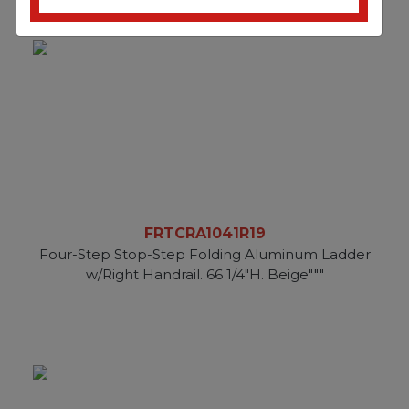
FRTCRA1041R19
Four-Step Stop-Step Folding Aluminum Ladder
w/Right Handrail. 66 1/4"H. Beige"""