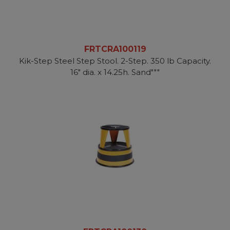
FRTCRA100119
Kik-Step Steel Step Stool. 2-Step. 350 lb Capacity.
16" dia. x 14.25h. Sand"""