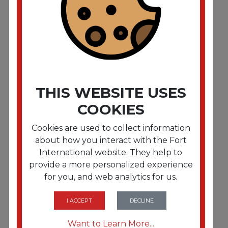
Stop-Step Ladder. 23" Working Height. 300 lbs
Capacity. 2 Step. Beige"""
THIS WEBSITE USES
COOKIES
Cookies are used to collect information
about how you interact with the Fort
International website. They help to
provide a more personalized experience
for you, and web analytics for us.
FRTCRA1041L19
Stop-Step Ladder. 66.25" Working Height. 300 lbs
Capacity. 4 Step. Beige"""
I ACCEPT
DECLINE
Want to Learn More...