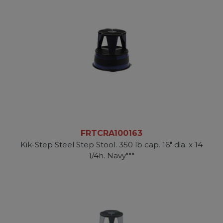
FRTCRA100163
Kik-Step Steel Step Stool. 350 lb cap. 16" dia. x 14
1/4h. Navy"""