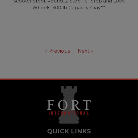
Scooter Stool. Round. 2-Step. 15". Step and Lock
Wheels. 300 lb Capacity. Gray"""
« Previous
Next »
QUICK LINKS