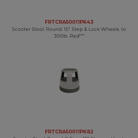
FRTCRA50011PK43
Scooter Stool. Round. 15". Step & Lock Wheels. to
300lb. Red"""
FRTCRA50011PK82