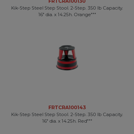
FRTCRA100130
Kik-Step Steel Step Stool. 2-Step. 350 lb Capacity.
16" dia. x 14.25h. Orange"""
FRTCRA100143
Kik-Step Steel Step Stool. 2-Step. 350 lb Capacity.
16" dia. x 14.25h. Red"""