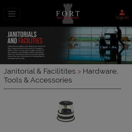
Sign in
Janitorial & Facilitites
>
Hardware,
Tools & Accessories