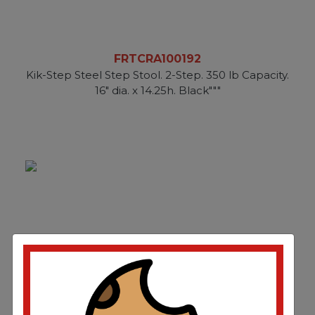
FRTCRA100192
Kik-Step Steel Step Stool. 2-Step. 350 lb Capacity.
16" dia. x 14.25h. Black"""
FRTCRA102019