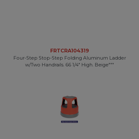
FRTCRA104319
Four-Step Stop-Step Folding Aluminum Ladder
w/Two Handrails. 66 1/4" High. Beige"""