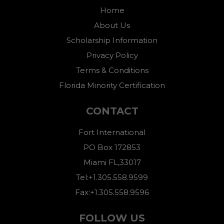
Home
About Us
Scholarship Information
Privacy Policy
Terms & Conditions
Florida Minority Certification
CONTACT
Fort International
PO Box 172853
Miami FL,33017
Tel:+1.305.558.9599
Fax:+1.305.558.9596
FOLLOW US