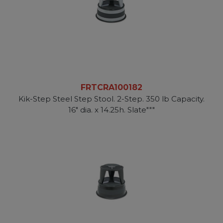
FRTCRA100182
Kik-Step Steel Step Stool. 2-Step. 350 lb Capacity.
16" dia. x 14.25h. Slate"""