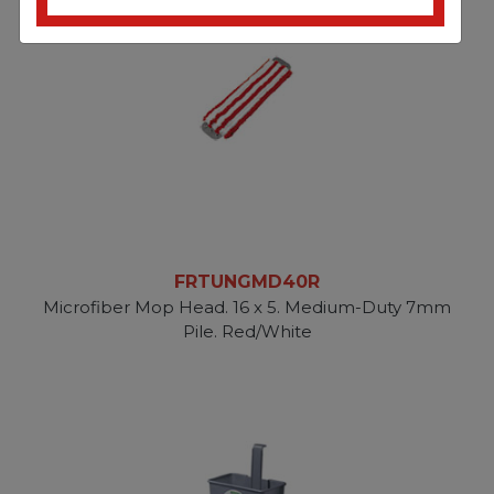
FRTUNGMD40R
Microfiber Mop Head. 16 x 5. Medium-Duty 7mm
Pile. Red/White