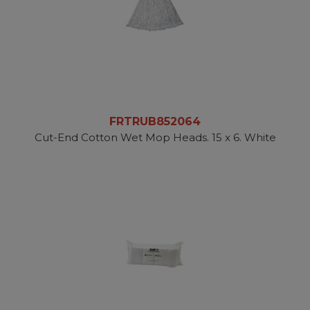
FRTRUB852064
Cut-End Cotton Wet Mop Heads. 15 x 6. White