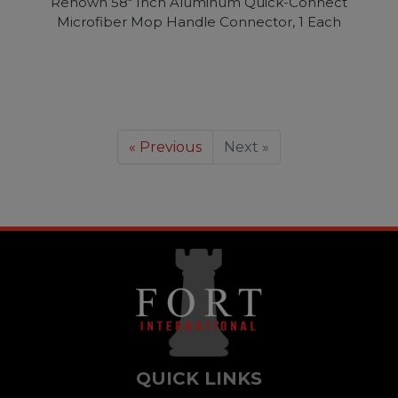
Renown 58" Inch Aluminum Quick-Connect
Microfiber Mop Handle Connector, 1 Each
« Previous
Next »
QUICK LINKS