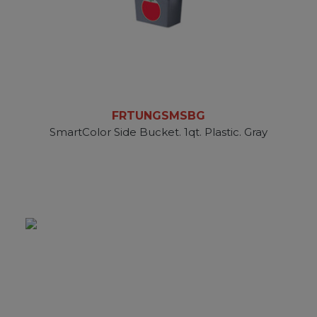
FRTUNGSMSBG
SmartColor Side Bucket. 1qt. Plastic. Gray