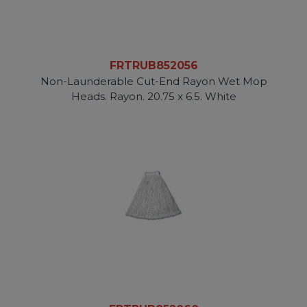
FRTRUB852056
Non-Launderable Cut-End Rayon Wet Mop
Heads. Rayon. 20.75 x 6.5. White