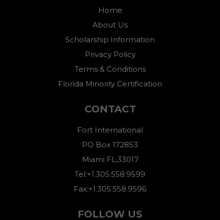
Home
About Us
Scholarship Information
Privacy Policy
Terms & Conditions
Florida Minority Certification
CONTACT
Fort International
PO Box 172853
Miami FL,33017
Tel:+1.305.558.9599
Fax:+1.305.558.9596
FOLLOW US