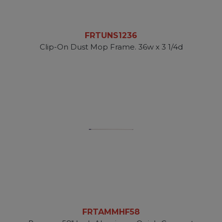
FRTUNS1236
Clip-On Dust Mop Frame. 36w x 3 1/4d
FRTAMMHF58