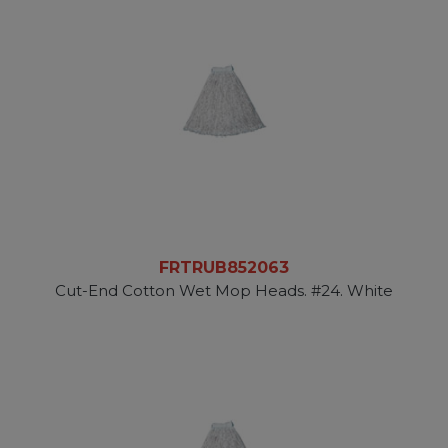
FRTRUB852063
Cut-End Cotton Wet Mop Heads. #24. White