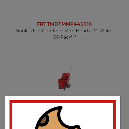
FRTTMDTMMP446016
Single-Use Microfiber Mop Heads. 16". White.
50/Pack"""
FRTUNGCOMBR