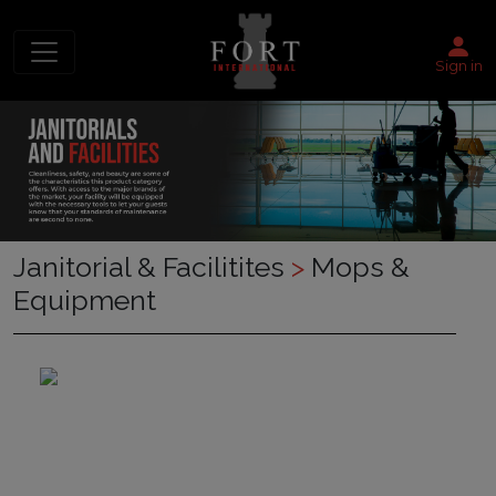
Sign in
Janitorial & Facilitites
>
Mops &
Equipment