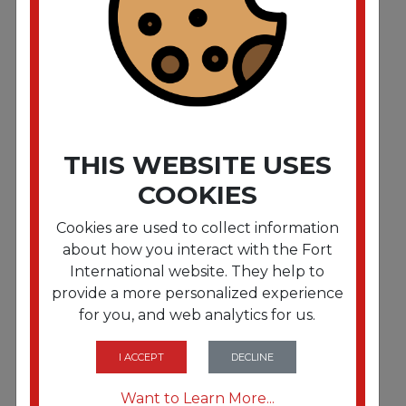
Side-Press Restroom Mop Dual Bucket Combo.
8gal. Plastic. Red
THIS WEBSITE USES
COOKIES
Cookies are used to collect information
about how you interact with the Fort
International website. They help to
provide a more personalized experience
for you, and web analytics for us.
FRTUNGCOMSR
Side-Press Restroom Mop Dual Bucket Combo.
4 gal. Plastic. Red
I ACCEPT
DECLINE
Want to Learn More...