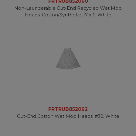
FRTRUB852060
Non-Launderable Cut-End Recycled Wet Mop
Heads. Cotton/Synthetic. 17 x 6. White
FRTRUB852062
Cut-End Cotton Wet Mop Heads. #32. White