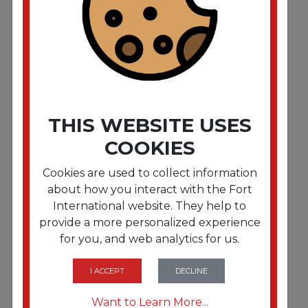
Premium Metered Air Freshener Refill. Wildwood
Fig. 6.6 oz Aerosol. 12/Carton
THIS WEBSITE USES
COOKIES
Cookies are used to collect information
about how you interact with the Fort
International website. They help to
provide a more personalized experience
for you, and web analytics for us.
FRTTMS1048494
Premium Metered Air Freshener Refill. Seaside
Breeze. 6.6 oz Aerosol. 12/Carton
I ACCEPT
DECLINE
Want to Learn More...