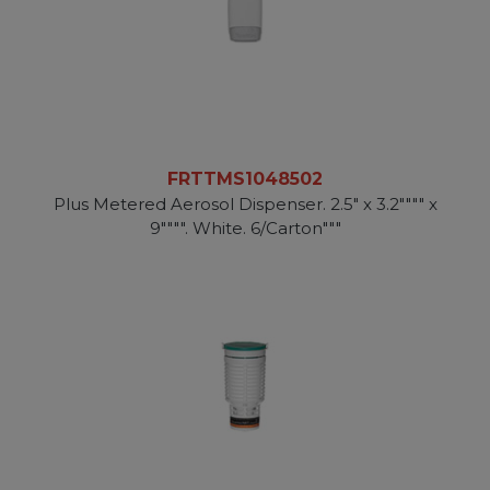
FRTTMS1048502
Plus Metered Aerosol Dispenser. 2.5" x 3.2"""" x
9"""". White. 6/Carton"""