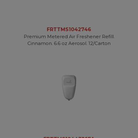
FRTTMS1042746
Premium Metered Air Freshener Refill.
Cinnamon. 6.6 oz Aerosol. 12/Carton