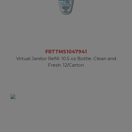
FRTTMS1047941
Virtual Janitor Refill. 10.5 oz Bottle. Clean and
Fresh. 12/Carton