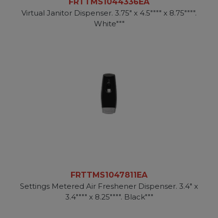
FRTTMS1044336EA
Virtual Janitor Dispenser. 3.75" x 4.5"""" x 8.75"""".
White"""
FRTTMS1047811EA
Settings Metered Air Freshener Dispenser. 3.4" x
3.4"""" x 8.25"""". Black"""