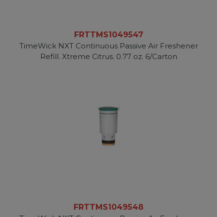
FRTTMS1049547
TimeWick NXT Continuous Passive Air Freshener
Refill. Xtreme Citrus. 0.77 oz. 6/Carton
FRTTMS1049548