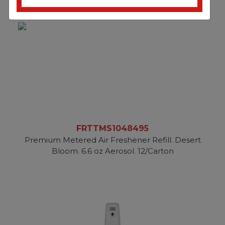
FRTTMS1048495
Premium Metered Air Freshener Refill. Desert
Bloom. 6.6 oz Aerosol. 12/Carton