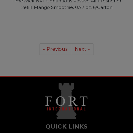
TimeWick NXT Continuous Passive Air Freshener
Refill. Mango Smoothie. 0.77 oz. 6/Carton
« Previous
Next »
QUICK LINKS