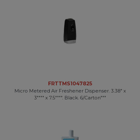
FRTTMS1047825
Micro Metered Air Freshener Dispenser. 3.38" x
3"""" x 7.5"""". Black. 6/Carton"""