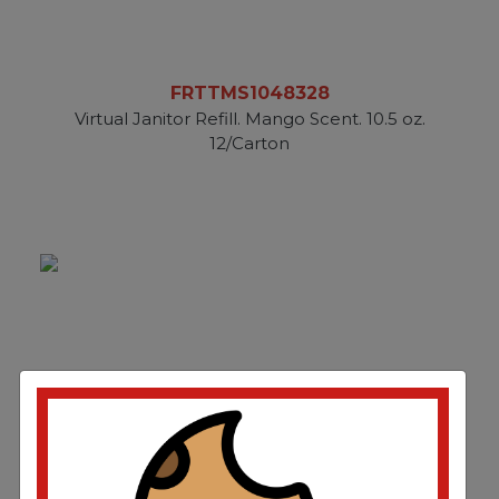
FRTTMS1048328
Virtual Janitor Refill. Mango Scent. 10.5 oz.
12/Carton
FRTTMS1048493