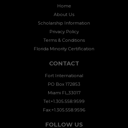
Home
About Us
Scholarship Information
Privacy Policy
Terms & Conditions
Florida Minority Certification
CONTACT
Fort International
PO Box 172853
Miami FL,33017
Tel:+1.305.558.9599
Fax:+1.305.558.9596
FOLLOW US