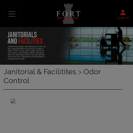
Sign in
Janitorial & Facilitites
>
Odor
Control