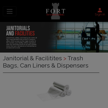
Sign in
Janitorial & Facilitites
>
Trash
Bags, Can Liners & Dispensers