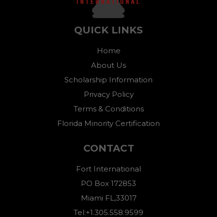
QUICK LINKS
Home
About Us
Scholarship Information
Privacy Policy
Terms & Conditions
Florida Minority Certification
CONTACT
Fort International
PO Box 172853
Miami FL,33017
Tel:+1.305.558.9599