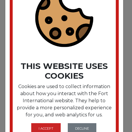
40x46 Clear 1.5mil
❤️ EVERY BAG COUNTS! ❤️
For every case of trash liners sold,
$1 is allocated to our KSA Scholarship Fund
THIS WEBSITE USES
COOKIES
Cookies are used to collect information
about how you interact with the Fort
International website. They help to
FRTC386020N
provide a more personalized experience
Fort Plastics 38 x 60 2 Mil Clear Can Liner 100/cs
for you, and web analytics for us.
❤️ EVERY BAG COUNTS! ❤️
For every case of trash liners sold,
I ACCEPT
DECLINE
$1 is allocated to our KSA Scholarship Fund