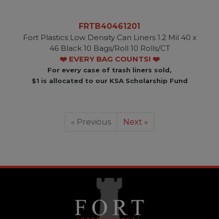
FRTB40461201
Fort Plastics Low Density Can Liners 1.2 Mil 40 x
46 Black 10 Bags/Roll 10 Rolls/CT
❤️ EVERY BAG COUNTS! ❤️
For every case of trash liners sold,
$1 is allocated to our KSA Scholarship Fund
« Previous
Next »