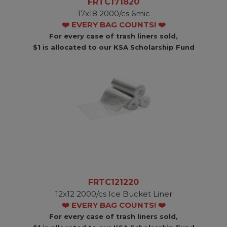
FRTC171820
17x18 2000/cs 6mic
❤️ EVERY BAG COUNTS! ❤️
For every case of trash liners sold,
$1 is allocated to our KSA Scholarship Fund
FRTC121220
12x12 2000/cs Ice Bucket Liner
❤️ EVERY BAG COUNTS! ❤️
For every case of trash liners sold,