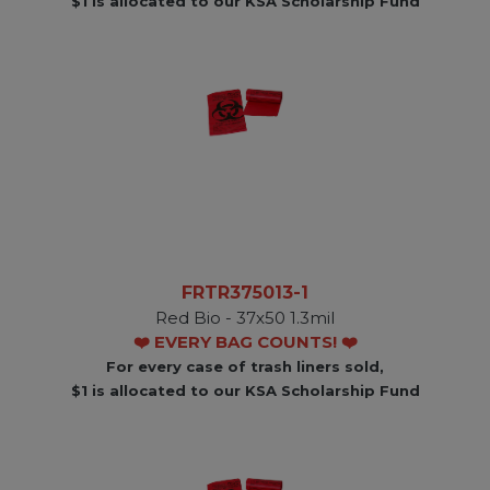
$1 is allocated to our KSA Scholarship Fund
FRTR375013-1
Red Bio - 37x50 1.3mil
❤️ EVERY BAG COUNTS! ❤️
For every case of trash liners sold,
$1 is allocated to our KSA Scholarship Fund