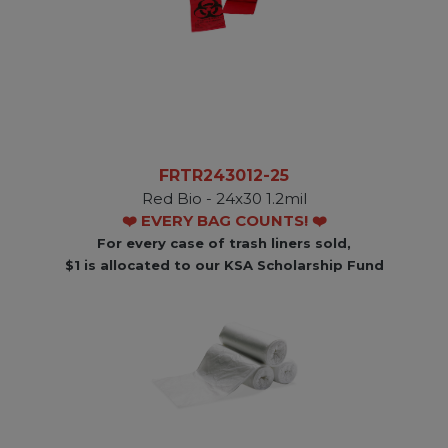
FRTR243012-25
Red Bio - 24x30 1.2mil
❤️ EVERY BAG COUNTS! ❤️
For every case of trash liners sold,
$1 is allocated to our KSA Scholarship Fund