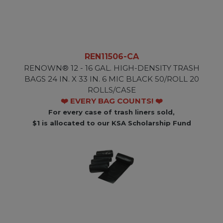
REN11506-CA
RENOWN® 12 - 16 GAL. HIGH-DENSITY TRASH
BAGS 24 IN. X 33 IN. 6 MIC BLACK 50/ROLL 20
ROLLS/CASE
❤️ EVERY BAG COUNTS! ❤️
For every case of trash liners sold,
$1 is allocated to our KSA Scholarship Fund