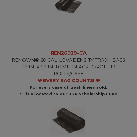
REN26029-CA
RENOWN® 60 GAL. LOW-DENSITY TRASH BAGS
38 IN. X 58 IN. 1.6 MIL BLACK 10/ROLL 10
ROLLS/CASE
❤️ EVERY BAG COUNTS! ❤️
For every case of trash liners sold,
$1 is allocated to our KSA Scholarship Fund