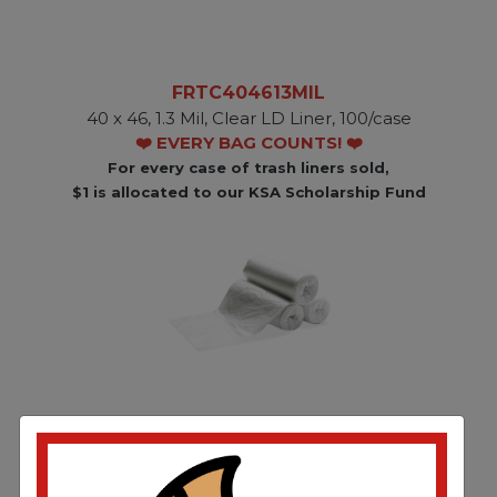
FRTC404613MIL
40 x 46, 1.3 Mil, Clear LD Liner, 100/case
❤️ EVERY BAG COUNTS! ❤️
For every case of trash liners sold,
$1 is allocated to our KSA Scholarship Fund
FRTC404615-1