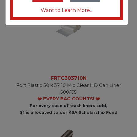
Want to Learn More...
FRTC303710N
Fort Plastic 30 x 37 10 Mic Clear HD Can Liner
500/CS
❤️ EVERY BAG COUNTS! ❤️
For every case of trash liners sold,
$1 is allocated to our KSA Scholarship Fund