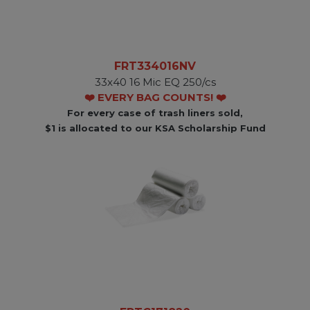
FRT334016NV
33x40 16 Mic EQ 250/cs
❤️ EVERY BAG COUNTS! ❤️
For every case of trash liners sold,
$1 is allocated to our KSA Scholarship Fund