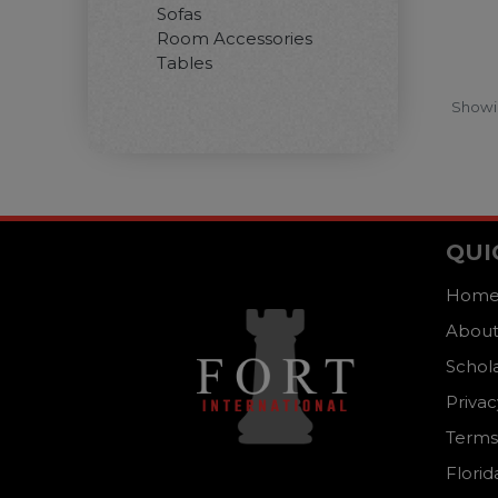
Sofas
Room Accessories
Tables
Show
QUI
Hom
About
Schol
Privac
Terms
Florid