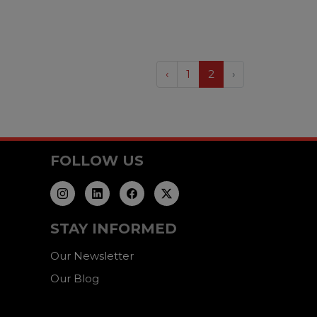
‹
1
2
›
FOLLOW US
STAY INFORMED
Our Newsletter
Our Blog