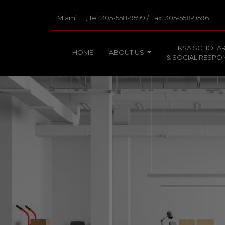
Miami FL, Tel: 305-558-9599 / Fax: 305-558-9596
KSA SCHOLAR
HOME
ABOUT US
& SOCIAL RESPON