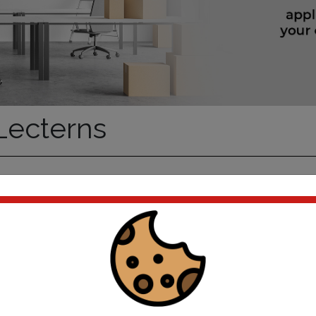
ecterns