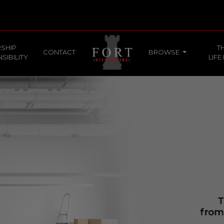
SHIP
T
CONTACT
BROWSE
SIBILITY
LIFE