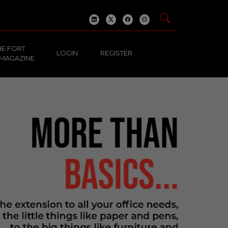
HE FORT
LOGIN
REGISTER
 MAGAZINE