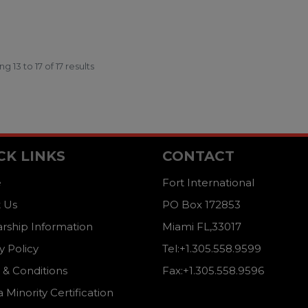
ing
13
to
17
of
17
results
CK LINKS
CONTACT
e
Fort International
 Us
PO Box 172853
arship Information
Miami FL,33017
y Policy
Tel:+1.305.558.9599
 & Conditions
Fax:+1.305.558.9596
a Minority Certification