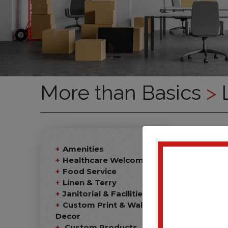
More than Basics
>
L
Amenities
Healthcare Welcome Kits
Food Service
Linen & Terry
Janitorial & Facilities
Custom Print & Wall
Decor
Custom Products