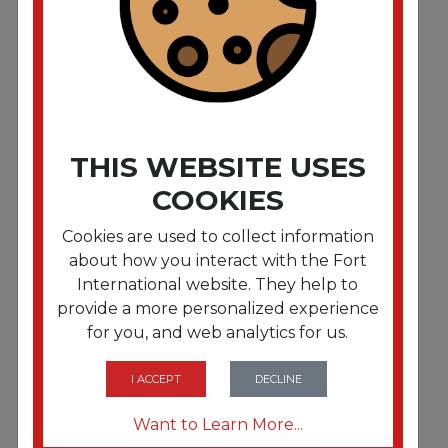
THIS WEBSITE USES
COOKIES
Cookies are used to collect information
about how you interact with the Fort
International website. They help to
provide a more personalized experience
FRTB704
for you, and web analytics for us.
6" Dry Wax Bag
I ACCEPT
DECLINE
Want to Learn More...