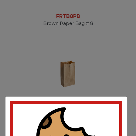
FRTB8PB
Brown Paper Bag # 8
FRTB12PB
Brown Paper Bag #12