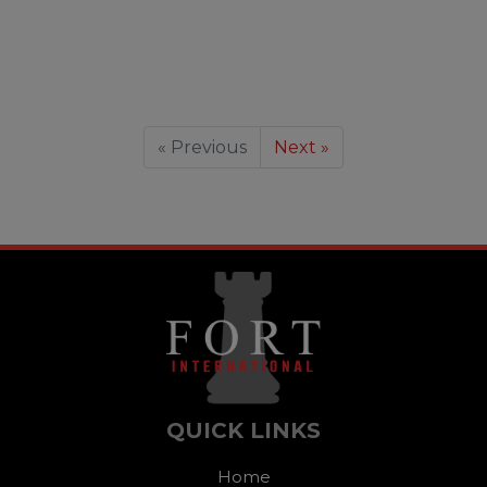
« Previous
Next »
QUICK LINKS
Home