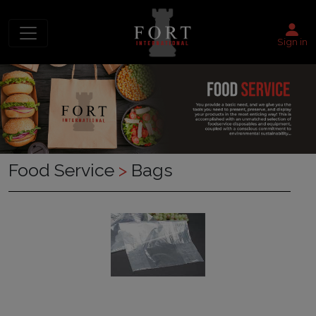
Sign in
Food Service
>
Bags