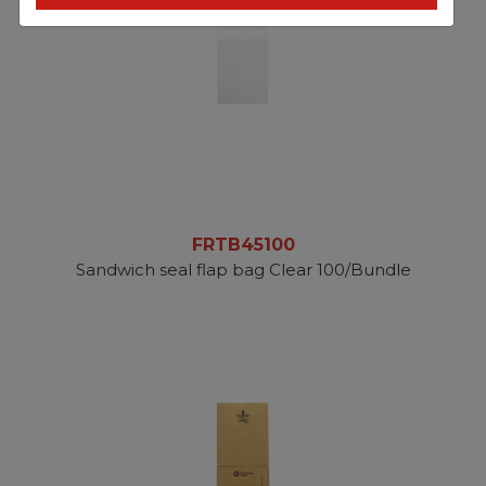
FRTB45100
Sandwich seal flap bag Clear 100/Bundle