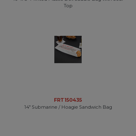
Top
FRT150435
14" Submarine / Hoagie Sandwich Bag