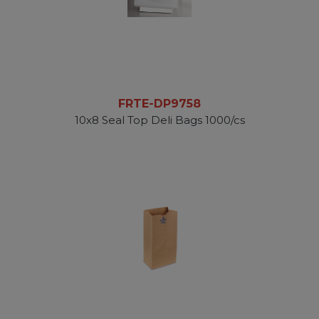
FRTE-DP9758
10x8 Seal Top Deli Bags 1000/cs