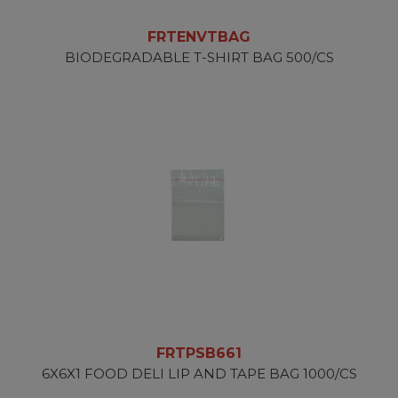
FRTENVTBAG
BIODEGRADABLE T-SHIRT BAG 500/CS
FRTPSB661
6X6X1 FOOD DELI LIP AND TAPE BAG 1000/CS