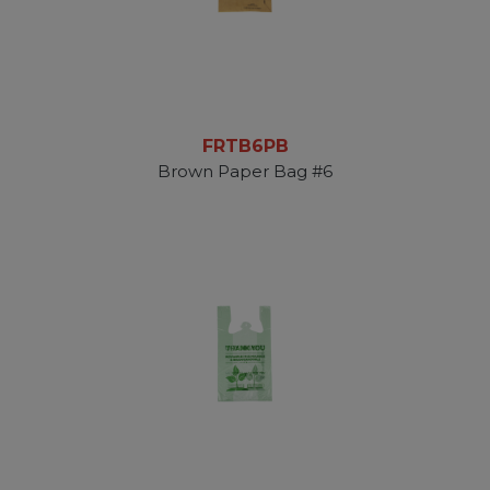
FRTB6PB
Brown Paper Bag #6