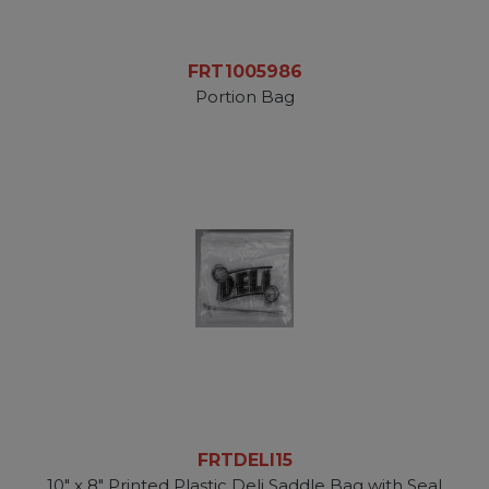
FRT1005986
Portion Bag
FRTDELI15
10" x 8" Printed Plastic Deli Saddle Bag with Seal