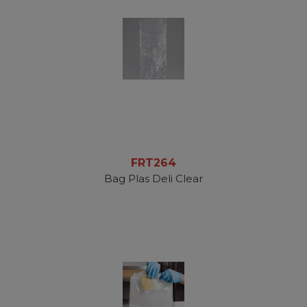
FRT264
Bag Plas Deli Clear