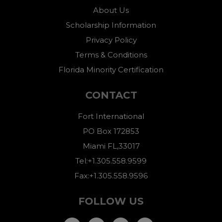
About Us
Scholarship Information
Privacy Policy
Terms & Conditions
Florida Minority Certification
CONTACT
Fort International
PO Box 172853
Miami FL,33017
Tel:+1.305.558.9599
Fax:+1.305.558.9596
FOLLOW US