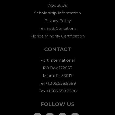
About Us
Scholarship Information
Privacy Policy
Terms & Conditions
Florida Minority Certification
CONTACT
Fort International
PO Box 172853
Miami FL,33017
Tel:+1.305.558.9599
Fax:+1.305.558.9596
FOLLOW US