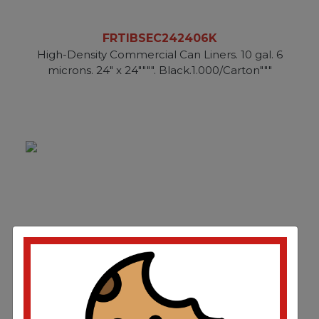
FRTIBSEC242406K
High-Density Commercial Can Liners. 10 gal. 6
microns. 24" x 24"""". Black.1.000/Carton"""
FRTIBSEC242406N
High-Density Commercial Can Liners. 10 gal. 6