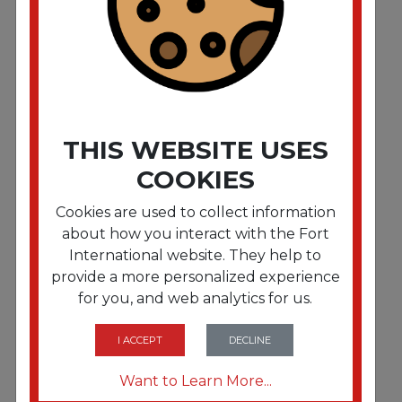
microns. 24" x 24"""". Natural.1.000/Carton"""
THIS WEBSITE USES
COOKIES
Cookies are used to collect information
about how you interact with the Fort
International website. They help to
provide a more personalized experience
FRTIBSEC2424N
for you, and web analytics for us.
High-Density Commercial Can Liners. 10 gal. 5
microns. 24" x 24"""". Natural.1.000/Carton"""
I ACCEPT
DECLINE
Want to Learn More...