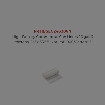
FRTIBSEC243306N
High-Density Commercial Can Liners. 16 gal. 6
microns. 24" x 33"""". Natural.1.000/Carton"""