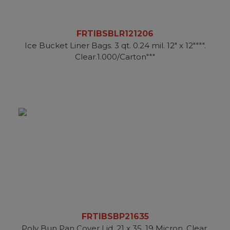
FRTIBSBLR121206
Ice Bucket Liner Bags. 3 qt. 0.24 mil. 12" x 12"""".
Clear.1.000/Carton"""
FRTIBSBP21635
Poly Bun Pan Cover Lid. 21 x 35. 19 Micron. Clear.