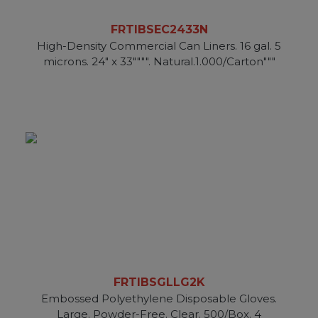
FRTIBSEC2433N
High-Density Commercial Can Liners. 16 gal. 5
microns. 24" x 33"""". Natural.1.000/Carton"""
FRTIBSGLLG2K
Embossed Polyethylene Disposable Gloves.
Large. Powder-Free. Clear. 500/Box. 4