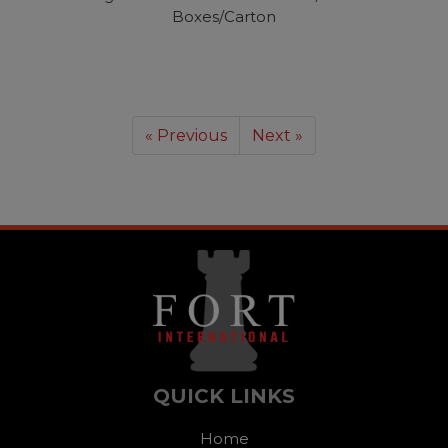
Boxes/Carton
« Previous
Next »
QUICK LINKS
Home