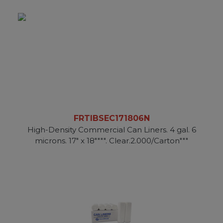
FRTIBSEC171806N
High-Density Commercial Can Liners. 4 gal. 6
microns. 17" x 18"""". Clear.2.000/Carton"""