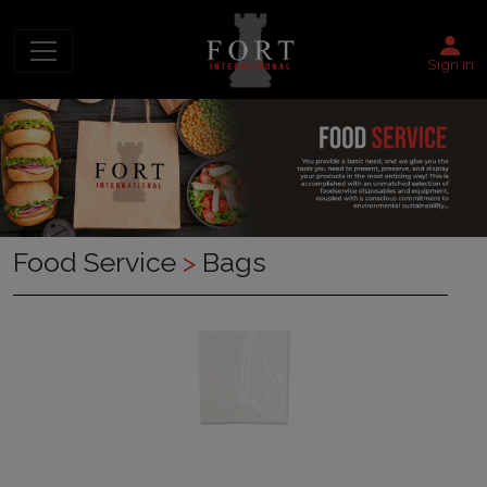
Sign in
Food Service
>
Bags