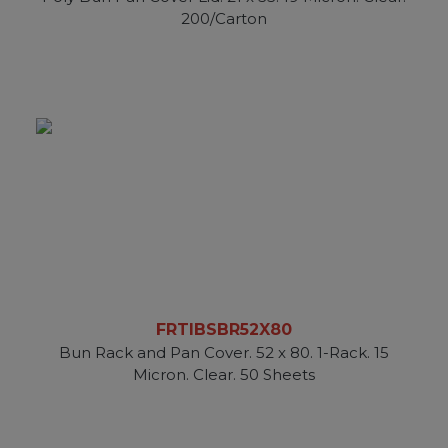
200/Carton
FRTIBSBR52X80
Bun Rack and Pan Cover. 52 x 80. 1-Rack. 15
Micron. Clear. 50 Sheets