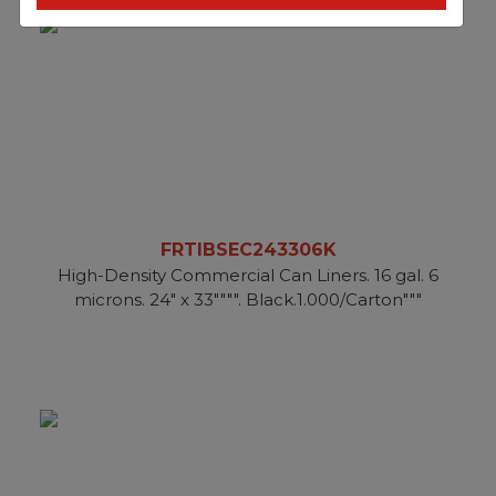
FRTIBSEC243306K
High-Density Commercial Can Liners. 16 gal. 6
microns. 24" x 33"""". Black.1.000/Carton"""