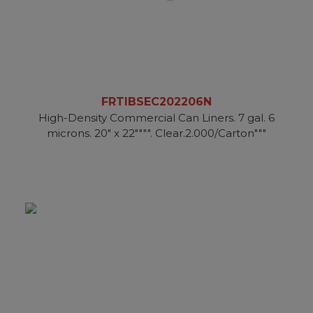
FRTIBSEC202206N
High-Density Commercial Can Liners. 7 gal. 6
microns. 20" x 22"""". Clear.2.000/Carton"""