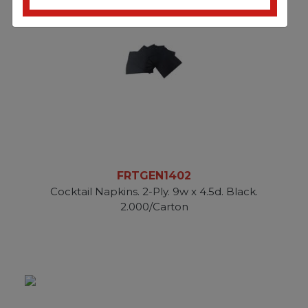
FRTGEN1402
Cocktail Napkins. 2-Ply. 9w x 4.5d. Black.
2.000/Carton