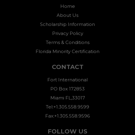
Home
About Us
Scholarship Information
Privacy Policy
Terms & Conditions
Florida Minority Certification
CONTACT
Fort International
PO Box 172853
Miami FL,33017
Tel:+1.305.558.9599
Fax:+1.305.558.9596
FOLLOW US