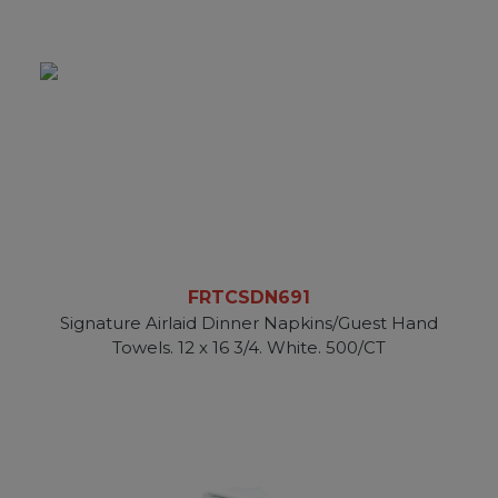
FRTCSDN691
Signature Airlaid Dinner Napkins/Guest Hand
Towels. 12 x 16 3/4. White. 500/CT