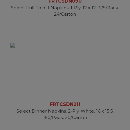
FRTCSDN090
Select Full Fold II Napkins. 1-Ply. 12 x 12. 375/Pack.
24/Carton
FRTCSDN211
Select Dinner Napkins. 2-Ply. White. 16 x 15.5.
150/Pack. 20/Carton