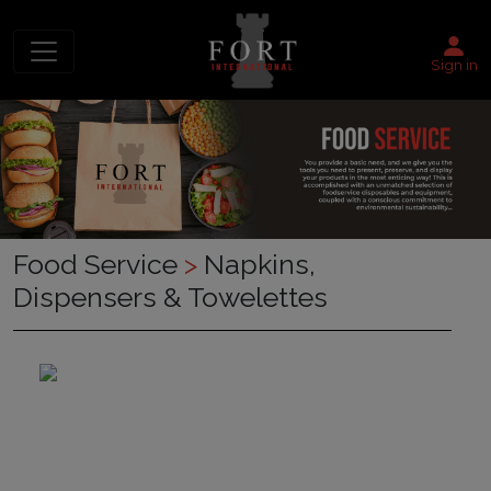
Sign in
Food Service
>
Napkins,
Dispensers & Towelettes