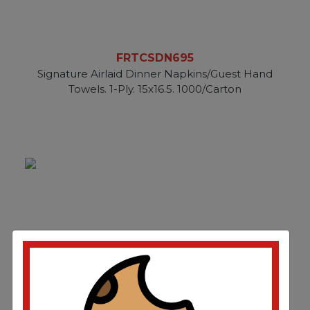
FRTCSDN695
Signature Airlaid Dinner Napkins/Guest Hand
Towels. 1-Ply. 15x16.5. 1000/Carton
FRTCSDN696