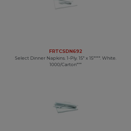
FRTCSDN692
Select Dinner Napkins. 1-Ply. 15" x 15"""". White.
1000/Carton"""