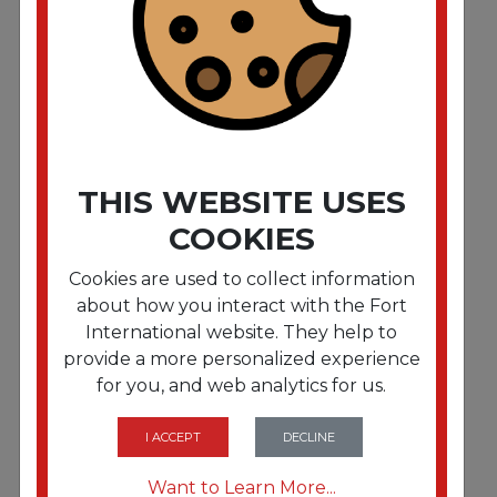
Signature Airlaid Dinner Napkins/Guest Hand
Towels. 15 x 16 3/4. White. 504/CT
THIS WEBSITE USES
COOKIES
Cookies are used to collect information
about how you interact with the Fort
International website. They help to
provide a more personalized experience
for you, and web analytics for us.
FRTCWZ887844
Eco-ID Recycled Luncheon Napkins. 1-Ply. 11.5 x
12.5. White. 400/Pack
I ACCEPT
DECLINE
Want to Learn More...