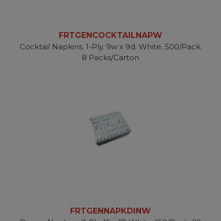
FRTGENCOCKTAILNAPW
Cocktail Napkins. 1-Ply. 9w x 9d. White. 500/Pack.
8 Packs/Carton
FRTGENNAPKDINW