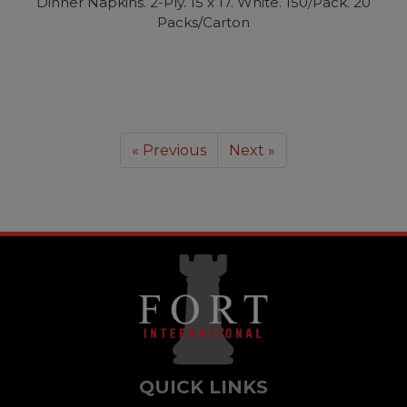
Dinner Napkins. 2-Ply. 15 x 17. White. 150/Pack. 20
Packs/Carton
« Previous
Next »
QUICK LINKS