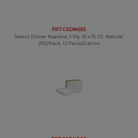
FRTCSDN055
Select Dinner Napkins. 1-Ply. 16 x 15 1/2. Natural.
250/Pack. 12 Packs/Carton