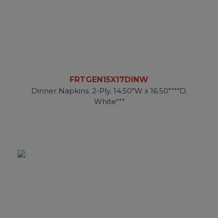
FRTGEN15X17DINW
Dinner Napkins. 2-Ply. 14.50"W x 16.50""""D.
White"""