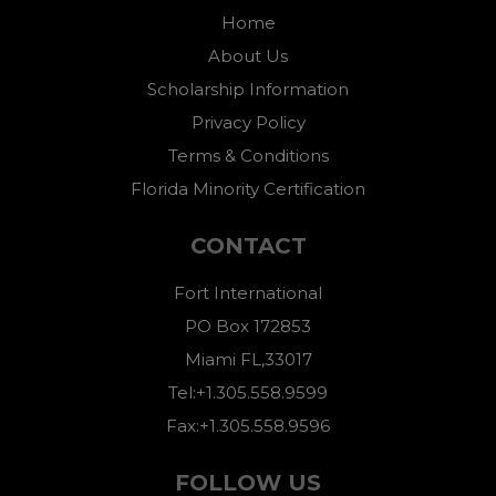
Home
About Us
Scholarship Information
Privacy Policy
Terms & Conditions
Florida Minority Certification
CONTACT
Fort International
PO Box 172853
Miami FL,33017
Tel:+1.305.558.9599
Fax:+1.305.558.9596
FOLLOW US