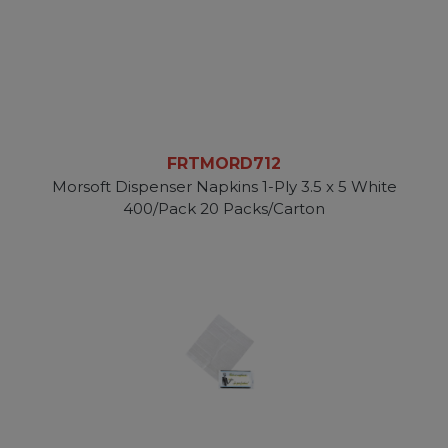
FRTMORD712
Morsoft Dispenser Napkins 1-Ply 3.5 x 5 White
400/Pack 20 Packs/Carton