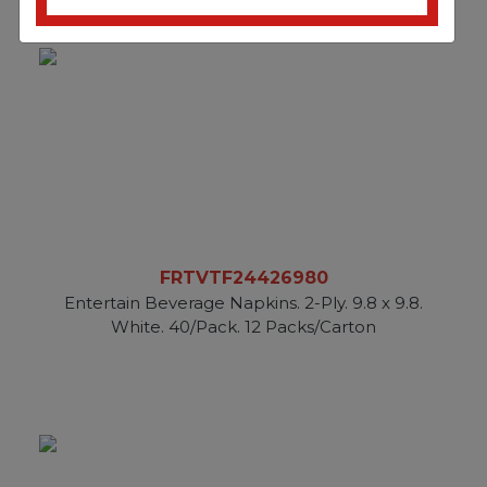
FRTVTF24426980
Entertain Beverage Napkins. 2-Ply. 9.8 x 9.8.
White. 40/Pack. 12 Packs/Carton