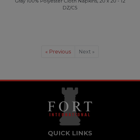
Gray 100% Polyester Cloth Napkins, 20 x 20 - 12
DZ/CS
« Previous
Next »
QUICK LINKS