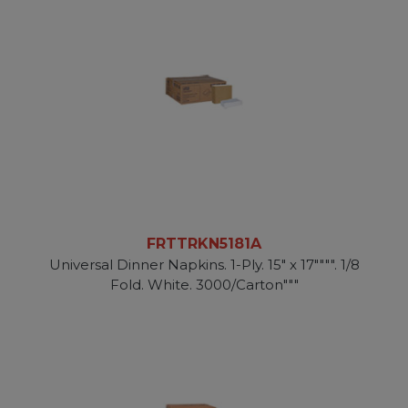
FRTTRKN5181A
Universal Dinner Napkins. 1-Ply. 15" x 17"""". 1/8
Fold. White. 3000/Carton"""