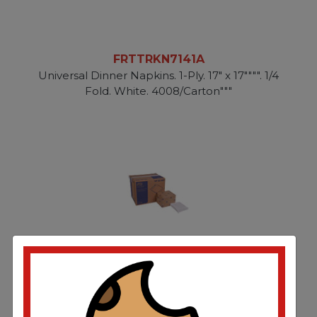
FRTTRKN7141A
Universal Dinner Napkins. 1-Ply. 17" x 17"""". 1/4
Fold. White. 4008/Carton"""
FRTTRKNP5240C