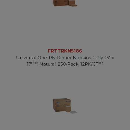
FRTTRKN5186
Universal One-Ply Dinner Napkins. 1-Ply. 15" x
17"""". Natural. 250/Pack. 12PK/CT"""