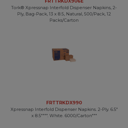
FRTTRKDX906E
Tork® Xpressnap Interfold Dispenser Napkins, 2-
Ply, Bag-Pack, 13 x 8.5, Natural, 500/Pack, 12
Packs/Carton
FRTTRKDX990
Xpressnap Interfold Dispenser Napkins. 2-Ply. 6.5"
x 8.5"""". White. 6000/Carton"""