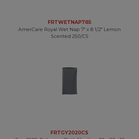
FRTWETNAP785
AmerCare Royal Wet Nap 7" x 8 1/2" Lemon
Scented 250/CS
FRTGY2020CS