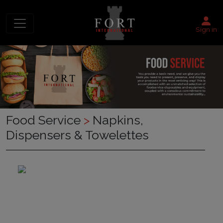
Sign in
Food Service
>
Napkins,
Dispensers & Towelettes