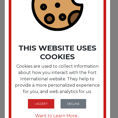
Advanced Dinner Napkins. 2-Ply. 15" x 16.25"""".
White. 375/Pack. 8 Packs/Carton"""
THIS WEBSITE USES
COOKIES
Cookies are used to collect information
about how you interact with the Fort
International website. They help to
provide a more personalized experience
for you, and web analytics for us.
FRTTRKNP7380A
Advanced Dinner Napkin.3-Ply.17" x 16.125"""".1/8
Fold. White.1740/CT"""
I ACCEPT
DECLINE
Want to Learn More...