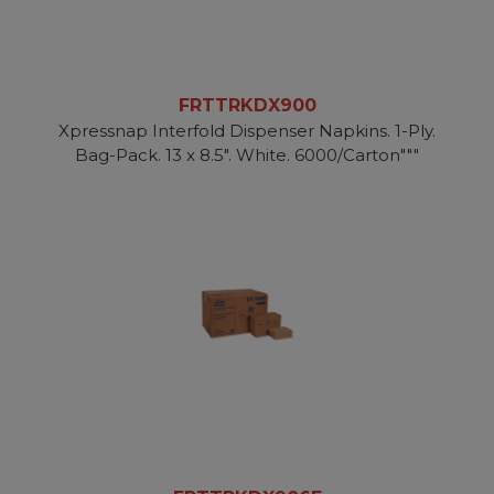
FRTTRKDX900
Xpressnap Interfold Dispenser Napkins. 1-Ply.
Bag-Pack. 13 x 8.5". White. 6000/Carton"""