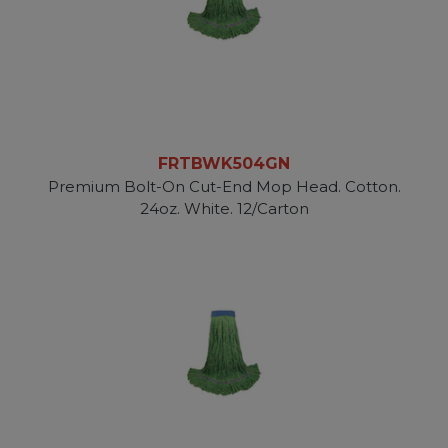
FRTBWK504GN
Premium Bolt-On Cut-End Mop Head. Cotton.
24oz. White. 12/Carton