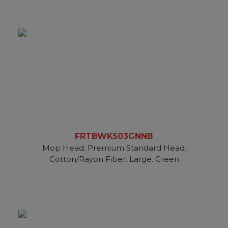
FRTBWK503GNNB
Mop Head. Premium Standard Head.
Cotton/Rayon Fiber. Large. Green