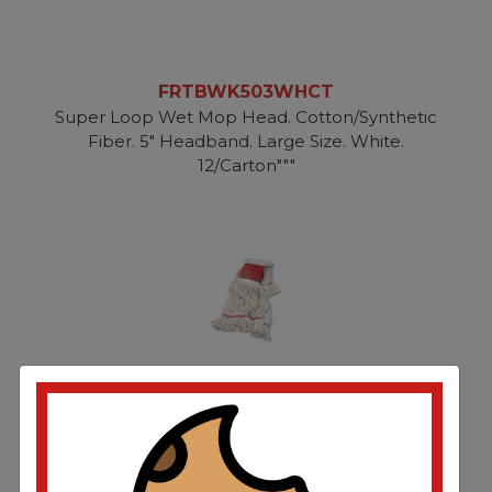
FRTBWK503WHCT
Super Loop Wet Mop Head. Cotton/Synthetic
Fiber. 5" Headband. Large Size. White.
12/Carton"""
FRTBWK503WHEA