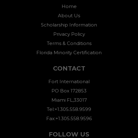
Home
About Us
Scholarship Information
Privacy Policy
Terms & Conditions
Florida Minority Certification
CONTACT
Fort International
PO Box 172853
Miami FL,33017
Tel:+1.305.558.9599
Fax:+1.305.558.9596
FOLLOW US