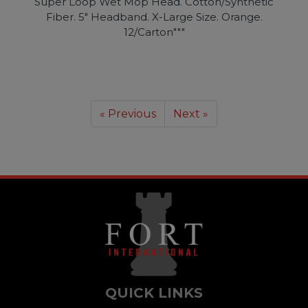
Super Loop Wet Mop Head. Cotton/Synthetic
Fiber. 5" Headband. X-Large Size. Orange.
12/Carton"""
« Previous
Next »
QUICK LINKS