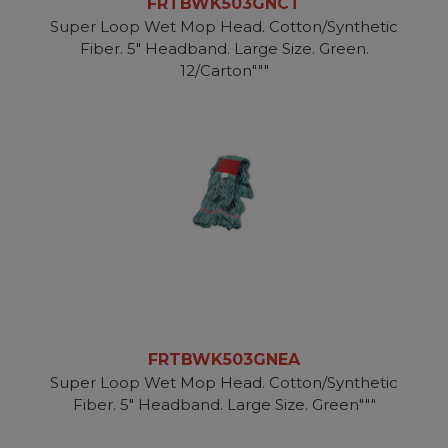
FRTBWK503GNCT
Super Loop Wet Mop Head. Cotton/Synthetic
Fiber. 5" Headband. Large Size. Green.
12/Carton"""
FRTBWK503GNEA
Super Loop Wet Mop Head. Cotton/Synthetic
Fiber. 5" Headband. Large Size. Green"""