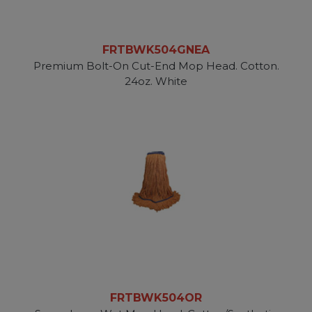
FRTBWK504GNEA
Premium Bolt-On Cut-End Mop Head. Cotton.
24oz. White
FRTBWK504OR