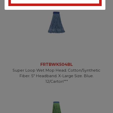
FRTBWK504BL
Super Loop Wet Mop Head. Cotton/Synthetic
Fiber. 5" Headband. X-Large Size. Blue.
12/Carton"""