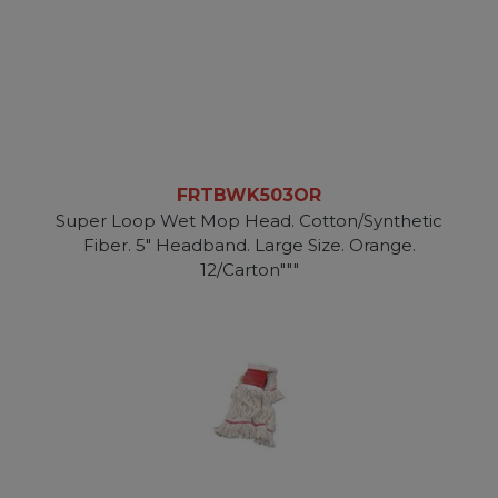
FRTBWK503OR
Super Loop Wet Mop Head. Cotton/Synthetic
Fiber. 5" Headband. Large Size. Orange.
12/Carton"""