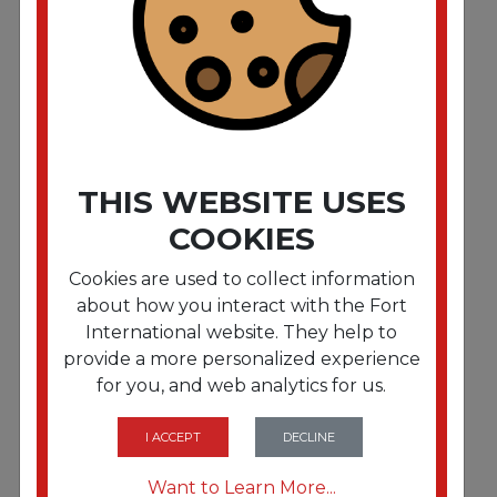
Super Loop Wet Mop Head. Cotton/Synthetic
Fiber. 5" Headband. Large Size. White"""
THIS WEBSITE USES
COOKIES
Cookies are used to collect information
about how you interact with the Fort
International website. They help to
provide a more personalized experience
for you, and web analytics for us.
FRTBWK503WHNB
Mop Head. Premium Standard Head.
Cotton/Rayon Fiber. Large. White. 12/Carton
I ACCEPT
DECLINE
Want to Learn More...