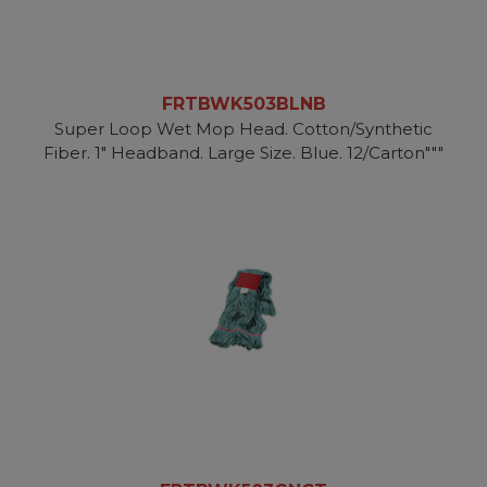
FRTBWK503BLNB
Super Loop Wet Mop Head. Cotton/Synthetic
Fiber. 1" Headband. Large Size. Blue. 12/Carton"""