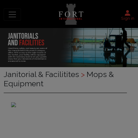
Sign in
Janitorial & Facilitites
>
Mops &
Equipment