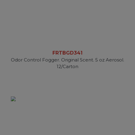
FRTBGD341
Odor Control Fogger. Original Scent. 5 oz Aerosol.
12/Carton