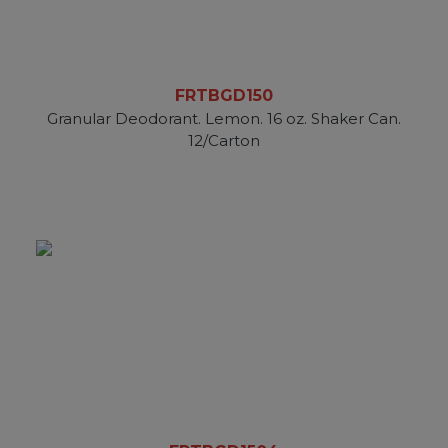
FRTBGD150
Granular Deodorant. Lemon. 16 oz. Shaker Can.
12/Carton