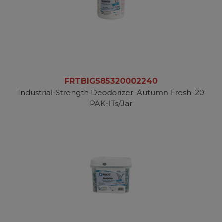
FRTBIG585320002240
Industrial-Strength Deodorizer. Autumn Fresh. 20
PAK-ITs/Jar