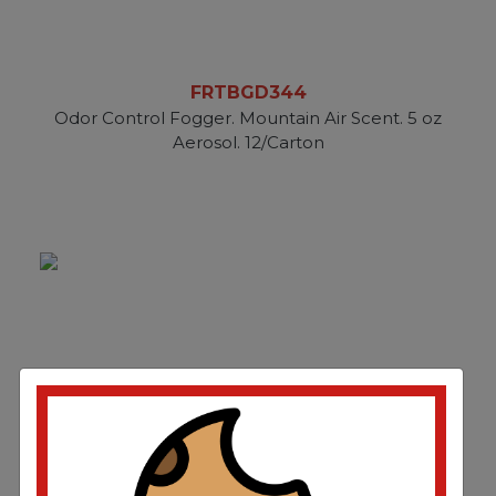
FRTBGD344
Odor Control Fogger. Mountain Air Scent. 5 oz
Aerosol. 12/Carton
FRTBGD358