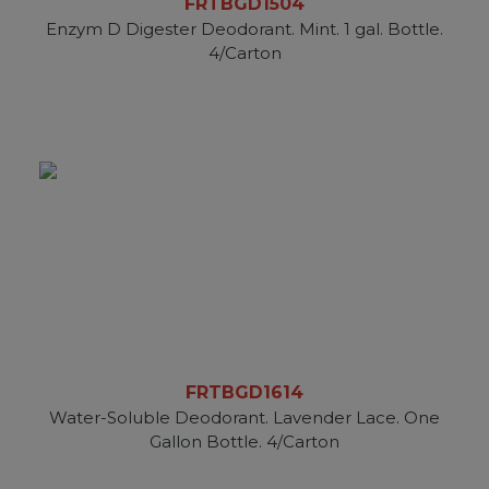
FRTBGD1504
Enzym D Digester Deodorant. Mint. 1 gal. Bottle.
4/Carton
FRTBGD1614
Water-Soluble Deodorant. Lavender Lace. One
Gallon Bottle. 4/Carton