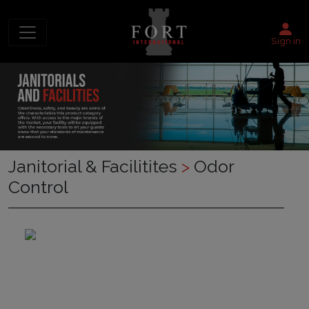
Sign in
Janitorial & Facilitites
>
Odor
Control