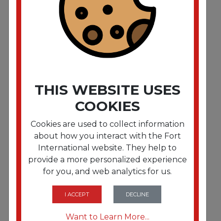
Water-Soluble Deodorant. Mountain Air. 32 oz.
12/Carton
THIS WEBSITE USES
COOKIES
Cookies are used to collect information
about how you interact with the Fort
International website. They help to
provide a more personalized experience
for you, and web analytics for us.
FRTBGD604
Mini D Stick-Up Deodorant. Lemon. Solid. 2.5 oz.
12/Box
I ACCEPT
DECLINE
Want to Learn More...