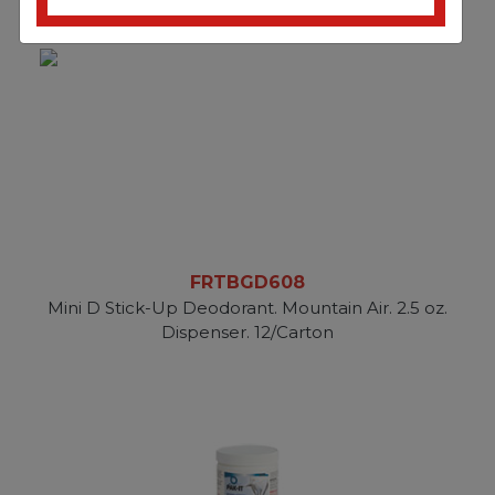
FRTBGD608
Mini D Stick-Up Deodorant. Mountain Air. 2.5 oz.
Dispenser. 12/Carton