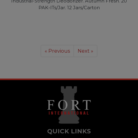
Industrial-Strength Deodorizer. Autumn Fresh. 20
PAK-ITs/Jar. 12 Jars/Carton
« Previous
Next »
QUICK LINKS