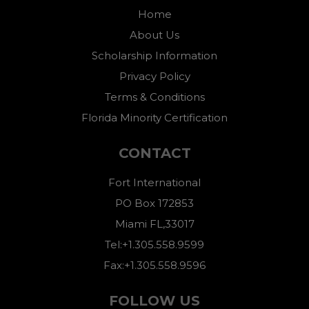
Home
About Us
Scholarship Information
Privacy Policy
Terms & Conditions
Florida Minority Certification
CONTACT
Fort International
PO Box 172853
Miami FL,33017
Tel:+1.305.558.9599
Fax:+1.305.558.9596
FOLLOW US