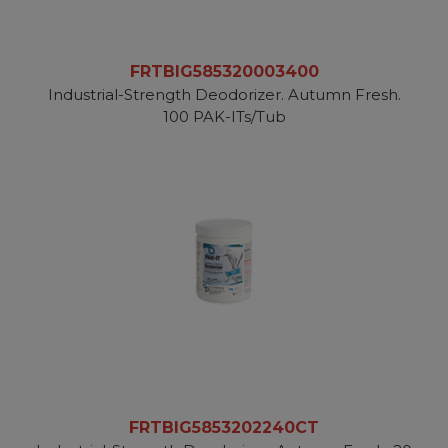
FRTBIG585320003400
Industrial-Strength Deodorizer. Autumn Fresh.
100 PAK-ITs/Tub
FRTBIG5853202240CT