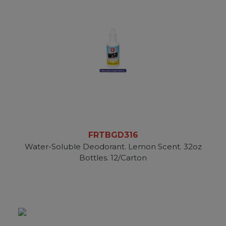
FRTBGD316
Water-Soluble Deodorant. Lemon Scent. 32oz
Bottles. 12/Carton