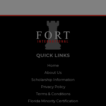
QUICK LINKS
Home
About Us
Scholarship Information
Privacy Policy
Terms & Conditions
Florida Minority Certification