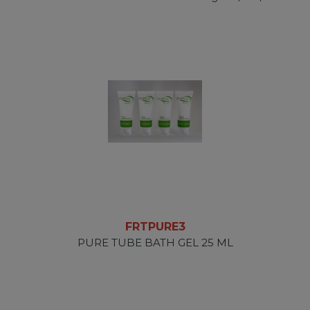
FRTPURE3
PURE TUBE BATH GEL 25 ML