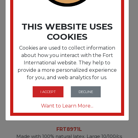
FRT8971M
THIS WEBSITE USES
Made with 100% natural latex. Medium 10/100/cs
COOKIES
Cookies are used to collect information
about how you interact with the Fort
International website. They help to
provide a more personalized experience
for you, and web analytics for us.
I ACCEPT
DECLINE
Want to Learn More...
FRT8971L
Made with 100% natural latex. Large 10/100/cs