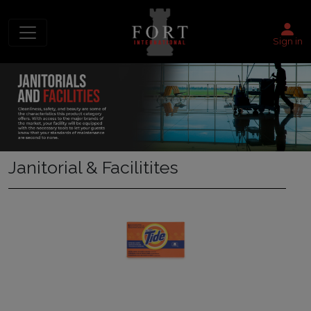
Sign in
Janitorial & Facilitites