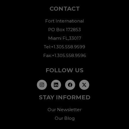
CONTACT
Fort International
PO Box 172853
Miami FL,33017
Tel:+1.305.558.9599
Fax:+1.305.558.9596
FOLLOW US
STAY INFORMED
Our Newsletter
Our Blog