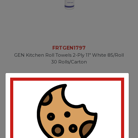
FRTGEN1797
GEN Kitchen Roll Towels 2-Ply 11" White 85/Roll
30 Rolls/Carton