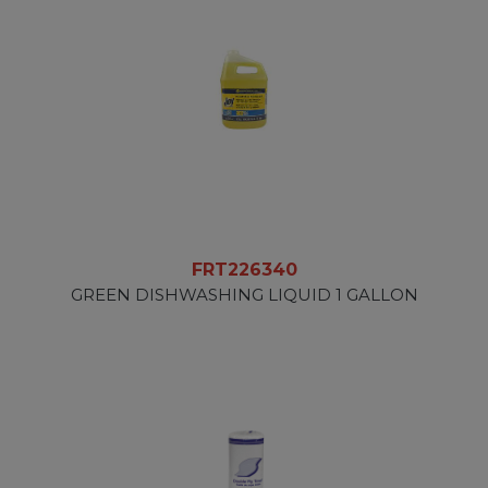
FRT226340
GREEN DISHWASHING LIQUID 1 GALLON