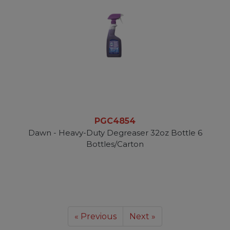
PGC4854
Dawn - Heavy-Duty Degreaser 32oz Bottle 6
Bottles/Carton
« Previous
Next »