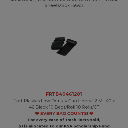
Sheets/Box 156/cs
FRTB40461201
Fort Plastics Low Density Can Liners 1.2 Mil 40 x
46 Black 10 Bags/Roll 10 Rolls/CT
❤️ EVERY BAG COUNTS! ❤️
For every case of trash liners sold,
$1 is allocated to our KSA Scholarship Fund