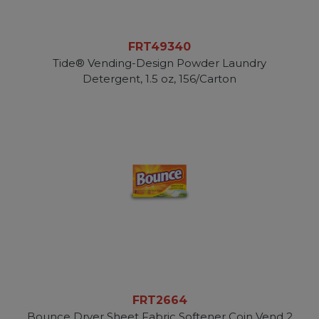
FRT49340
Tide® Vending-Design Powder Laundry
Detergent, 1.5 oz, 156/Carton
FRT2664
Bounce Dryer Sheet Fabric Softener Coin Vend 2