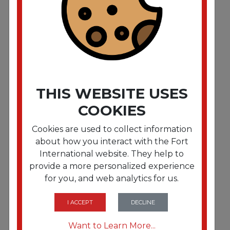
Clean Finish Disinfectant Cleaner. 1 gal Bottle.
Herbal. 4/CT
THIS WEBSITE USES
COOKIES
Cookies are used to collect information
about how you interact with the Fort
International website. They help to
provide a more personalized experience
for you, and web analytics for us.
FRTSMP01128EA
Clean Finish Disinfectant Cleaner. 1 gal Bottle.
Herbal
I ACCEPT
DECLINE
Want to Learn More...