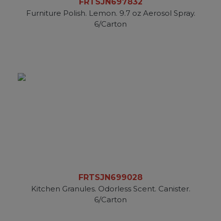
FRTSJN697832
Furniture Polish. Lemon. 9.7 oz Aerosol Spray.
6/Carton
FRTSJN699028
Kitchen Granules. Odorless Scent. Canister.
6/Carton