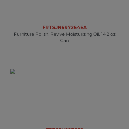
FRTSJN697264EA
Furniture Polish. Revive Moisturizing Oil. 14.2 oz
Can