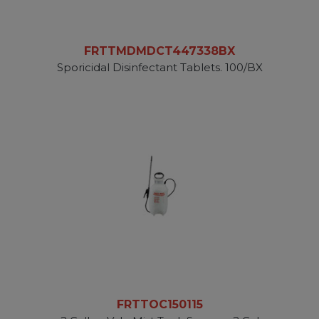
FRTTMDMDCT447338BX
Sporicidal Disinfectant Tablets. 100/BX
FRTTOC150115