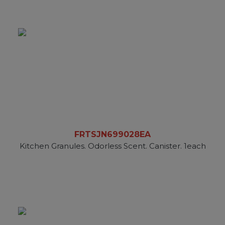
FRTSJN699028EA
Kitchen Granules. Odorless Scent. Canister. 1each