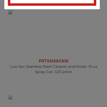
FRTSSISSCA10
Low Voc Stainless Steel Cleaner and Polish. 10 oz
Spray Can. 12/Carton