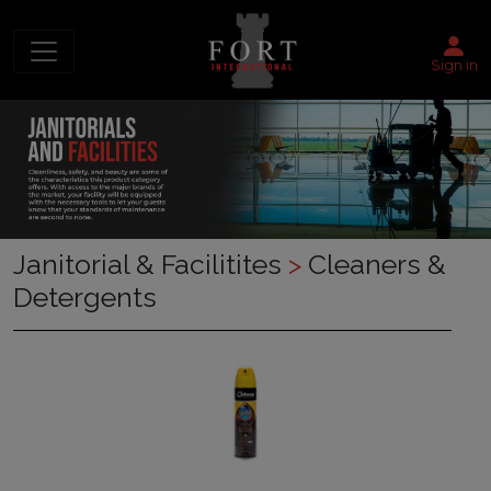
Sign in
Janitorial & Facilitites
>
Cleaners &
Detergents