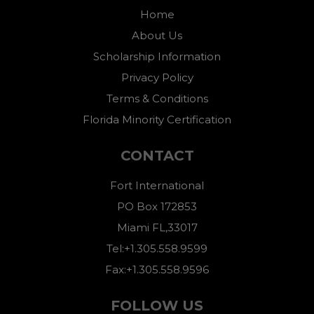
Home
About Us
Scholarship Information
Privacy Policy
Terms & Conditions
Florida Minority Certification
CONTACT
Fort International
PO Box 172853
Miami FL,33017
Tel:+1.305.558.9599
Fax:+1.305.558.9596
FOLLOW US