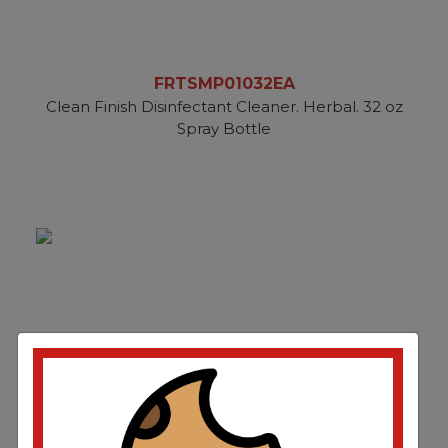
FRTSMP01032EA
Clean Finish Disinfectant Cleaner. Herbal. 32 oz
Spray Bottle
FRTSMP1128