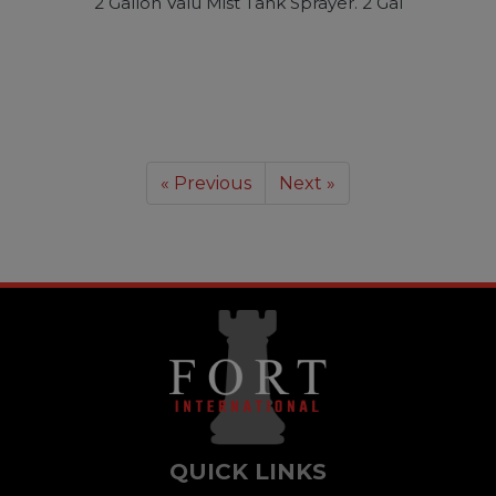
2 Gallon Valu Mist Tank Sprayer. 2 Gal
« Previous
Next »
QUICK LINKS