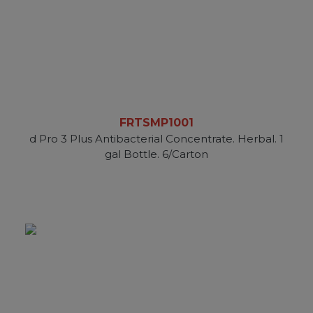
FRTSMP1001
d Pro 3 Plus Antibacterial Concentrate. Herbal. 1
gal Bottle. 6/Carton