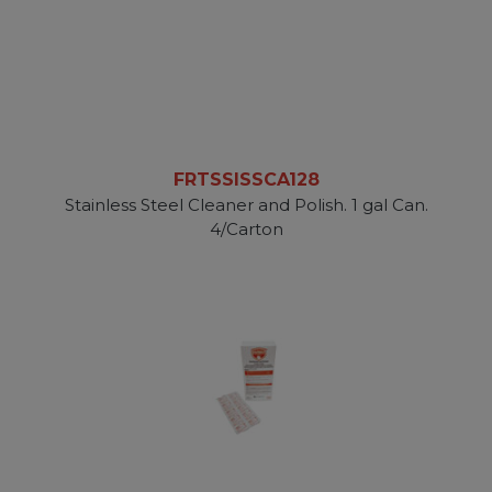
FRTSSISSCA128
Stainless Steel Cleaner and Polish. 1 gal Can.
4/Carton