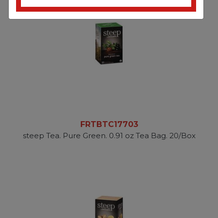
FRTBTC17703
steep Tea. Pure Green. 0.91 oz Tea Bag. 20/Box