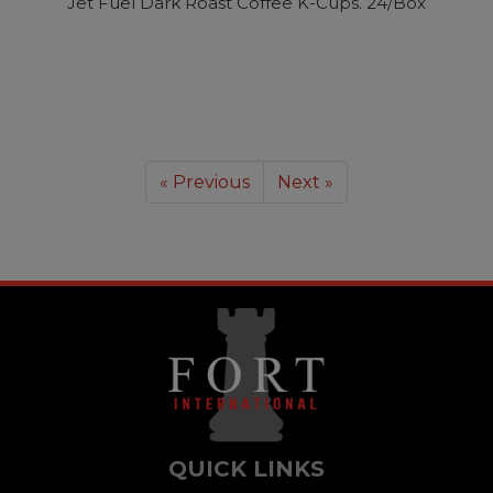
Jet Fuel Dark Roast Coffee K-Cups. 24/Box
« Previous
Next »
QUICK LINKS