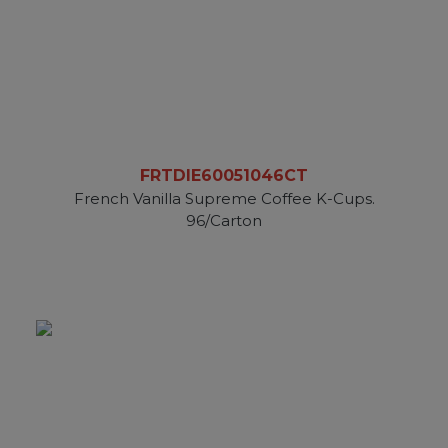
FRTDIE60051046CT
French Vanilla Supreme Coffee K-Cups.
96/Carton