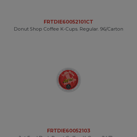
FRTDIE60052101CT
Donut Shop Coffee K-Cups. Regular. 96/Carton
FRTDIE60052103