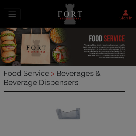
Sign in
Food Service
>
Beverages &
Beverage Dispensers