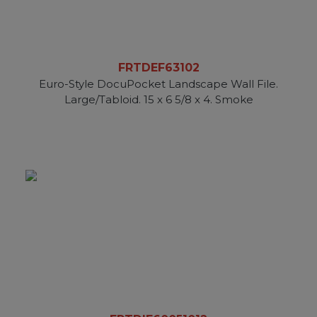
FRTDEF63102
Euro-Style DocuPocket Landscape Wall File.
Large/Tabloid. 15 x 6 5/8 x 4. Smoke