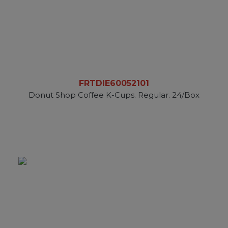
FRTDIE60052101
Donut Shop Coffee K-Cups. Regular. 24/Box