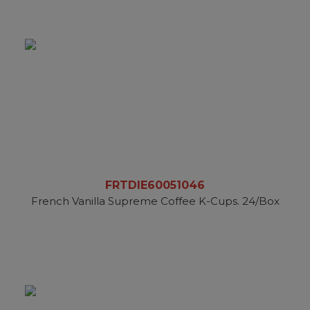
FRTDIE60051046
French Vanilla Supreme Coffee K-Cups. 24/Box