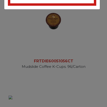
FRTDIE60051056CT
Mudslide Coffee K-Cups. 96/Carton