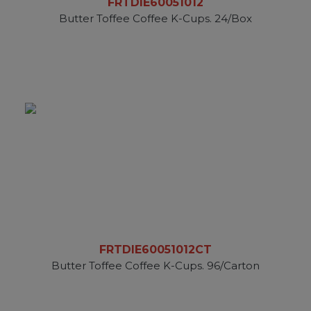
FRTDIE60051012
Butter Toffee Coffee K-Cups. 24/Box
FRTDIE60051012CT
Butter Toffee Coffee K-Cups. 96/Carton