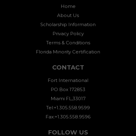
Home
About Us
Scholarship Information
Privacy Policy
Terms & Conditions
Florida Minority Certification
CONTACT
Fort International
PO Box 172853
Miami FL,33017
Tel:+1.305.558.9599
Fax:+1.305.558.9596
FOLLOW US