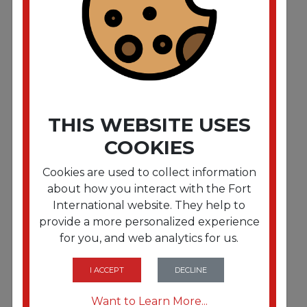
Hazelnut Coffee K-Cups. 96/Carton
THIS WEBSITE USES
COOKIES
Cookies are used to collect information
about how you interact with the Fort
International website. They help to
provide a more personalized experience
for you, and web analytics for us.
FRTDIE60051056
Mudslide Coffee K-Cups. 24/Box
I ACCEPT
DECLINE
Want to Learn More...