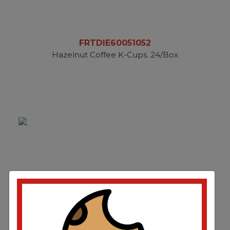
FRTDIE60051052
Hazelnut Coffee K-Cups. 24/Box
FRTDIE60051052CT