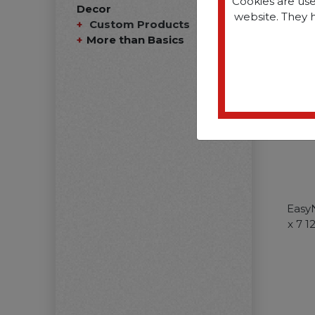
Cookies are use
Decor
website. They 
Custom Products
More than Basics
Easy
x 7 1