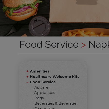
Food Service
>
Napk
Amenities
Healthcare Welcome Kits
Food Service
Apparel
Appliances
Bags
Beverages & Beverage
Dispensers