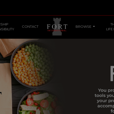
SHIP
T
CONTACT
BROWSE
SIBILITY
LIFE