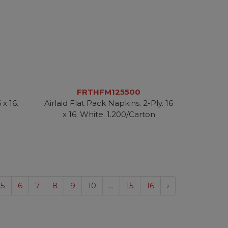
FRTHFM125500
 x 16.
Airlaid Flat Pack Napkins. 2-Ply. 16
n
x 16. White. 1.200/Carton
5
6
7
8
9
10
...
15
16
›