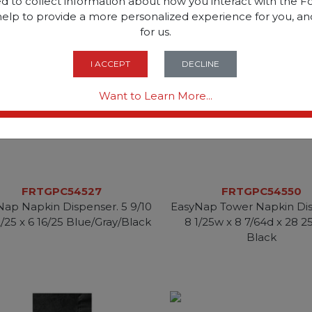
d to collect information about how you interact with the Fo
help to provide a more personalized experience for you, an
for us.
I ACCEPT
DECLINE
Want to Learn More...
FRTGPC54527
FRTGPC54550
Nap Napkin Dispenser. 5 9/10
EasyNap Tower Napkin Dis
2/25 x 6 16/25 Blue/Gray/Black
8 1/25w x 8 7/64d x 28 2
Black