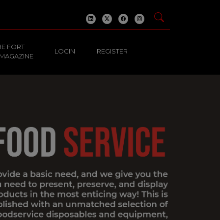
HE FORT
LOGIN
REGISTER
 MAGAZINE