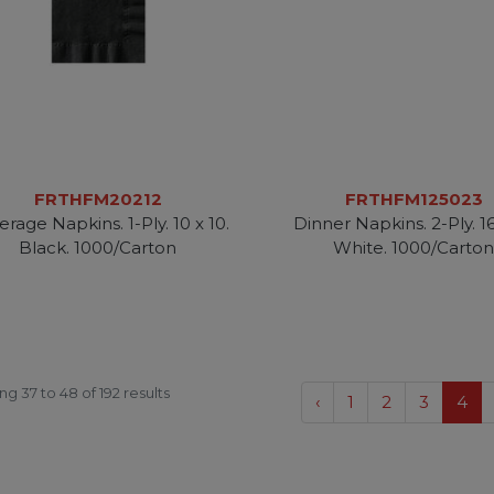
FRTHFM20212
FRTHFM125023
rage Napkins. 1-Ply. 10 x 10.
Dinner Napkins. 2-Ply. 16
Black. 1000/Carton
White. 1000/Carto
ing
37
to
48
of
192
results
‹
1
2
3
4