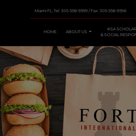
Miami FL, Tel: 305-558-9599 / Fax: 305-558-9596
KSA SCHOLAR
HOME
ABOUT US
& SOCIAL RESPON