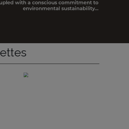
ettes