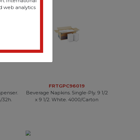
rt International
d web analytics
FRTGPC96019
penser.
Beverage Napkins. Single-Ply. 9 1/2
5/32h.
x 9 1/2. White. 4000/Carton