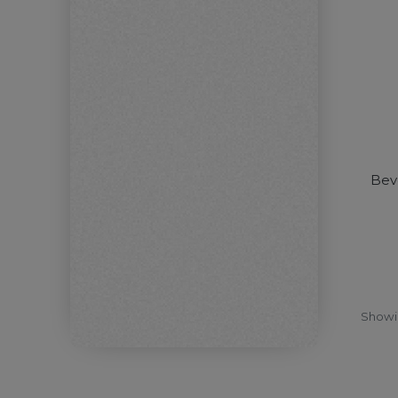
Beve
Show