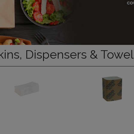
ins, Dispensers & Towel