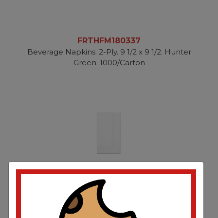
FRTHFM180337
Beverage Napkins. 2-Ply. 9 1/2 x 9 1/2. Hunter
Green. 1000/Carton
FRTHFM180500