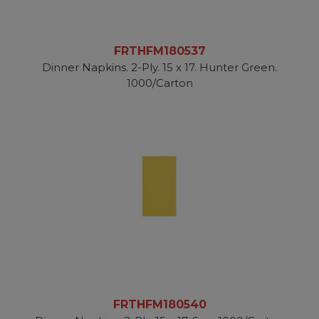
FRTHFM180537
Dinner Napkins. 2-Ply. 15 x 17. Hunter Green.
1000/Carton
FRTHFM180540