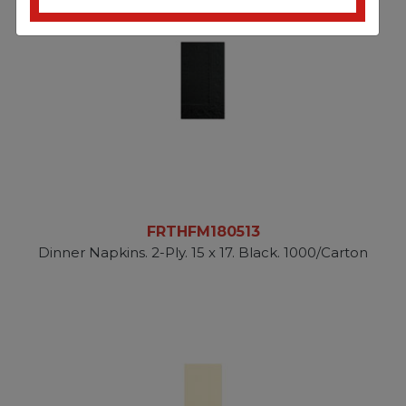
FRTHFM180513
Dinner Napkins. 2-Ply. 15 x 17. Black. 1000/Carton