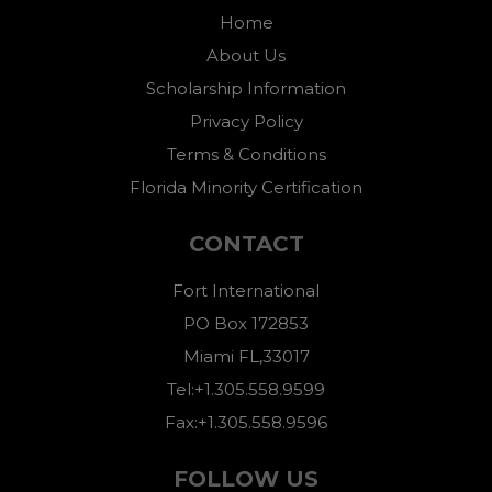
Home
About Us
Scholarship Information
Privacy Policy
Terms & Conditions
Florida Minority Certification
CONTACT
Fort International
PO Box 172853
Miami FL,33017
Tel:+1.305.558.9599
Fax:+1.305.558.9596
FOLLOW US