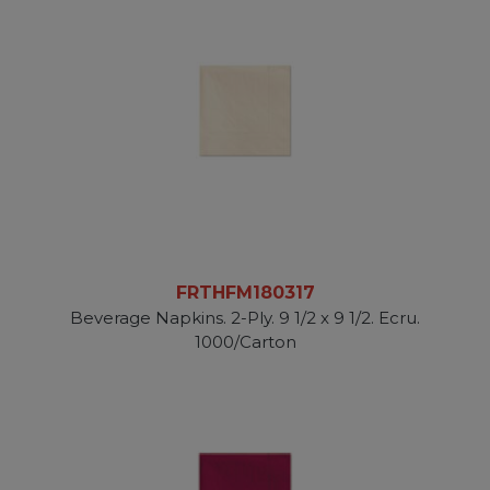
FRTHFM180317
Beverage Napkins. 2-Ply. 9 1/2 x 9 1/2. Ecru.
1000/Carton