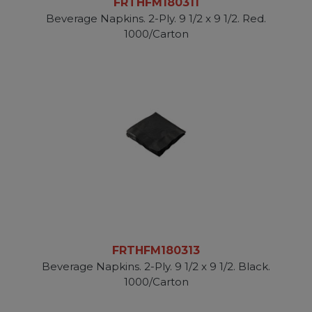
FRTHFM180311
Beverage Napkins. 2-Ply. 9 1/2 x 9 1/2. Red.
1000/Carton
FRTHFM180313
Beverage Napkins. 2-Ply. 9 1/2 x 9 1/2. Black.
1000/Carton