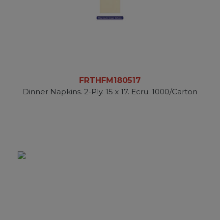
FRTHFM180517
Dinner Napkins. 2-Ply. 15 x 17. Ecru. 1000/Carton