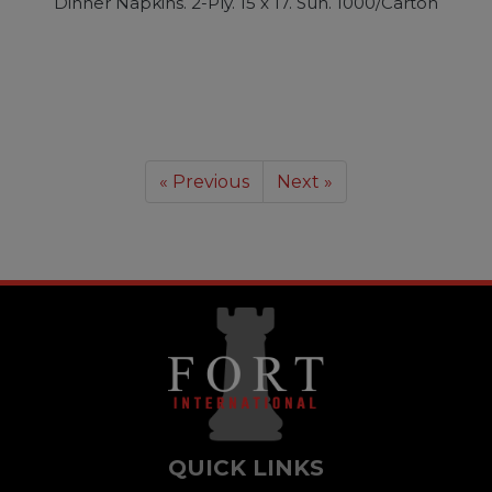
Dinner Napkins. 2-Ply. 15 x 17. Sun. 1000/Carton
« Previous
Next »
QUICK LINKS