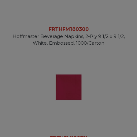
FRTHFM180300
Hoffmaster Beverage Napkins, 2-Ply 9 1/2 x 9 1/2,
White, Embossed, 1000/Carton