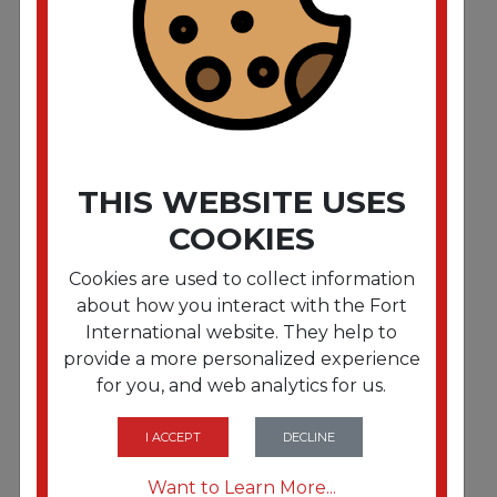
Dinner Napkins. 2-Ply. 15 x 17. White. 1000/Carton
THIS WEBSITE USES
COOKIES
Cookies are used to collect information
about how you interact with the Fort
International website. They help to
provide a more personalized experience
for you, and web analytics for us.
FRTHFM180511
Dinner Napkins. 2-Ply. 15 x 17. Red. 1000/Carton
I ACCEPT
DECLINE
Want to Learn More...