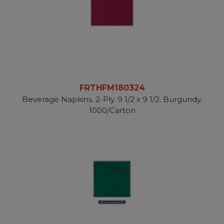
FRTHFM180324
Beverage Napkins. 2-Ply. 9 1/2 x 9 1/2. Burgundy.
1000/Carton