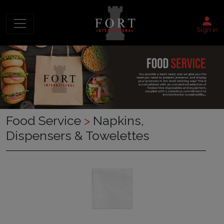
Sign in
Food Service
>
Napkins,
Dispensers & Towelettes